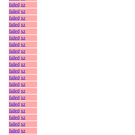
failed
xz
failed
xz
failed
xz
failed
xz
failed
xz
failed
xz
failed
xz
failed
xz
failed
xz
failed
xz
failed
xz
failed
xz
failed
xz
failed
xz
failed
xz
failed
xz
failed
xz
failed
xz
failed
xz
failed
xz