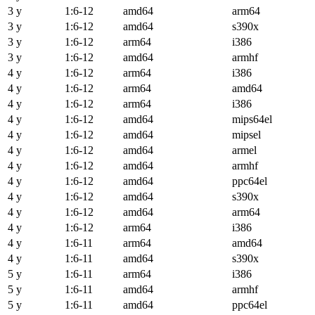
3 y
1:6-12
amd64
arm64
3 y
1:6-12
amd64
s390x
3 y
1:6-12
arm64
i386
3 y
1:6-12
amd64
armhf
4 y
1:6-12
arm64
i386
4 y
1:6-12
arm64
amd64
4 y
1:6-12
arm64
i386
4 y
1:6-12
amd64
mips64el
4 y
1:6-12
amd64
mipsel
4 y
1:6-12
amd64
armel
4 y
1:6-12
amd64
armhf
4 y
1:6-12
amd64
ppc64el
4 y
1:6-12
amd64
s390x
4 y
1:6-12
amd64
arm64
4 y
1:6-12
arm64
i386
4 y
1:6-11
arm64
amd64
4 y
1:6-11
amd64
s390x
5 y
1:6-11
arm64
i386
5 y
1:6-11
amd64
armhf
5 y
1:6-11
amd64
ppc64el