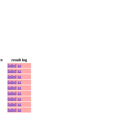
re
result log
failed
xz
failed
xz
failed
xz
failed
xz
failed
xz
failed
xz
failed
xz
failed
xz
failed
xz