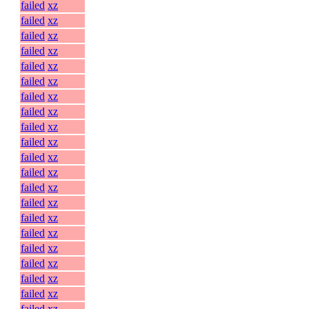
failed
xz
failed
xz
failed
xz
failed
xz
failed
xz
failed
xz
failed
xz
failed
xz
failed
xz
failed
xz
failed
xz
failed
xz
failed
xz
failed
xz
failed
xz
failed
xz
failed
xz
failed
xz
failed
xz
failed
xz
failed
xz