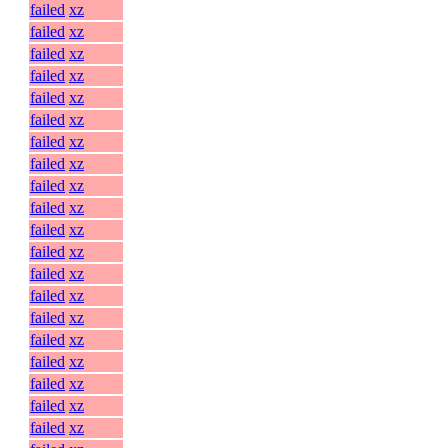
failed
xz
failed
xz
failed
xz
failed
xz
failed
xz
failed
xz
failed
xz
failed
xz
failed
xz
failed
xz
failed
xz
failed
xz
failed
xz
failed
xz
failed
xz
failed
xz
failed
xz
failed
xz
failed
xz
failed
xz