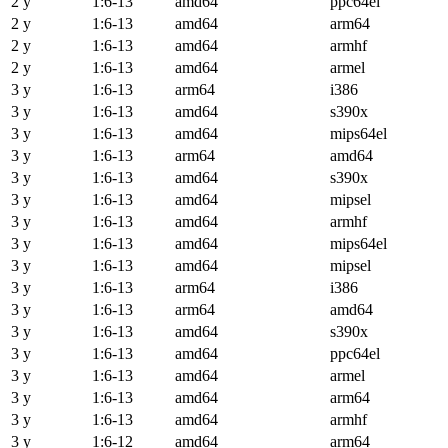
2 y
1:6-13
amd64
ppc64el
2 y
1:6-13
amd64
arm64
2 y
1:6-13
amd64
armhf
2 y
1:6-13
amd64
armel
3 y
1:6-13
arm64
i386
3 y
1:6-13
amd64
s390x
3 y
1:6-13
amd64
mips64el
3 y
1:6-13
arm64
amd64
3 y
1:6-13
amd64
s390x
3 y
1:6-13
amd64
mipsel
3 y
1:6-13
amd64
armhf
3 y
1:6-13
amd64
mips64el
3 y
1:6-13
amd64
mipsel
3 y
1:6-13
arm64
i386
3 y
1:6-13
arm64
amd64
3 y
1:6-13
amd64
s390x
3 y
1:6-13
amd64
ppc64el
3 y
1:6-13
amd64
armel
3 y
1:6-13
amd64
arm64
3 y
1:6-13
amd64
armhf
3 y
1:6-12
amd64
arm64