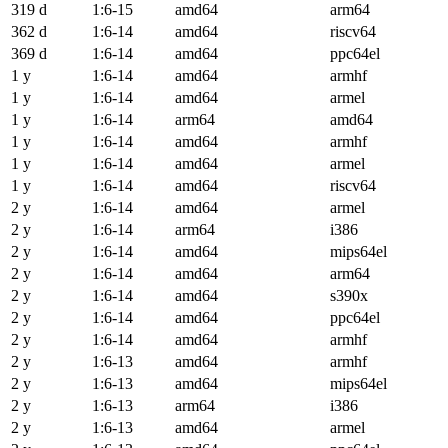
319 d
1:6-15
amd64
arm64
362 d
1:6-14
amd64
riscv64
369 d
1:6-14
amd64
ppc64el
1 y
1:6-14
amd64
armhf
1 y
1:6-14
amd64
armel
1 y
1:6-14
arm64
amd64
1 y
1:6-14
amd64
armhf
1 y
1:6-14
amd64
armel
1 y
1:6-14
amd64
riscv64
2 y
1:6-14
amd64
armel
2 y
1:6-14
arm64
i386
2 y
1:6-14
amd64
mips64el
2 y
1:6-14
amd64
arm64
2 y
1:6-14
amd64
s390x
2 y
1:6-14
amd64
ppc64el
2 y
1:6-14
amd64
armhf
2 y
1:6-13
amd64
armhf
2 y
1:6-13
amd64
mips64el
2 y
1:6-13
arm64
i386
2 y
1:6-13
amd64
armel