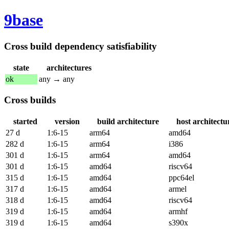
9base
Cross build dependency satisfiability
state
architectures
ok
any → any
Cross builds
started
version
build architecture
host architectu
27 d
1:6-15
arm64
amd64
282 d
1:6-15
arm64
i386
301 d
1:6-15
arm64
amd64
301 d
1:6-15
amd64
riscv64
315 d
1:6-15
amd64
ppc64el
317 d
1:6-15
amd64
armel
318 d
1:6-15
amd64
riscv64
319 d
1:6-15
amd64
armhf
319 d
1:6-15
amd64
s390x