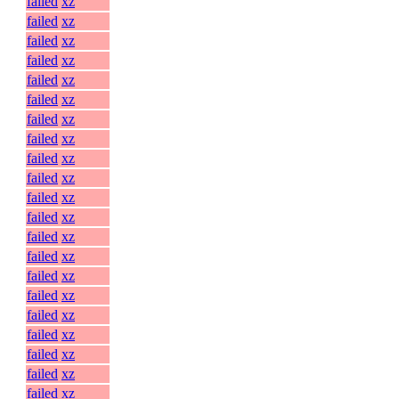
failed
xz
failed
xz
failed
xz
failed
xz
failed
xz
failed
xz
failed
xz
failed
xz
failed
xz
failed
xz
failed
xz
failed
xz
failed
xz
failed
xz
failed
xz
failed
xz
failed
xz
failed
xz
failed
xz
failed
xz
failed
xz