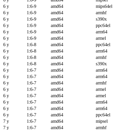
6 y
1:6-9
amd64
mips64el
6 y
1:6-9
amd64
armhf
6 y
1:6-9
amd64
s390x
6 y
1:6-9
amd64
ppc64el
6 y
1:6-9
amd64
arm64
6 y
1:6-9
amd64
armel
6 y
1:6-8
amd64
ppc64el
6 y
1:6-8
amd64
arm64
6 y
1:6-8
amd64
armhf
6 y
1:6-8
amd64
s390x
6 y
1:6-7
amd64
arm64
6 y
1:6-7
amd64
arm64
6 y
1:6-7
amd64
armhf
6 y
1:6-7
amd64
armel
6 y
1:6-7
amd64
armel
6 y
1:6-7
amd64
arm64
6 y
1:6-7
amd64
arm64
6 y
1:6-7
amd64
ppc64el
7 y
1:6-7
amd64
mipsel
7 y
1:6-7
amd64
armhf