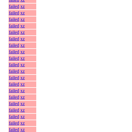
failed
xz
failed
xz
failed
xz
failed
xz
failed
xz
failed
xz
failed
xz
failed
xz
failed
xz
failed
xz
failed
xz
failed
xz
failed
xz
failed
xz
failed
xz
failed
xz
failed
xz
failed
xz
failed
xz
failed
xz