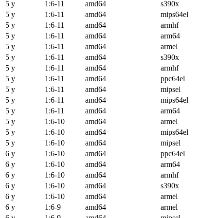
5 y
1:6-11
amd64
s390x
5 y
1:6-11
amd64
mips64el
5 y
1:6-11
amd64
armhf
5 y
1:6-11
amd64
arm64
5 y
1:6-11
amd64
armel
5 y
1:6-11
amd64
s390x
5 y
1:6-11
amd64
armhf
5 y
1:6-11
amd64
ppc64el
5 y
1:6-11
amd64
mipsel
5 y
1:6-11
amd64
mips64el
5 y
1:6-11
amd64
arm64
5 y
1:6-10
amd64
armel
5 y
1:6-10
amd64
mips64el
5 y
1:6-10
amd64
mipsel
6 y
1:6-10
amd64
ppc64el
6 y
1:6-10
amd64
arm64
6 y
1:6-10
amd64
armhf
6 y
1:6-10
amd64
s390x
6 y
1:6-10
amd64
armel
6 y
1:6-9
amd64
armel
6 y
1:6-9
amd64
mipsel