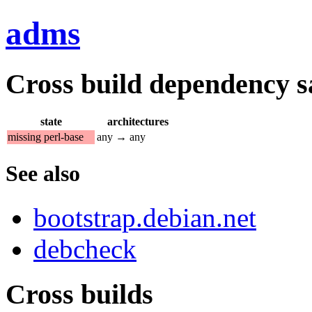
adms
Cross build dependency sat
state
architectures
missing perl-base
any → any
See also
bootstrap.debian.net
debcheck
Cross builds