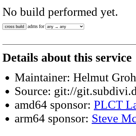
No build performed yet.
adms for
Details about this service
Maintainer: Helmut Gro
Source: git://git.subdivi
amd64 sponsor:
PLCT La
arm64 sponsor:
Steve Mc