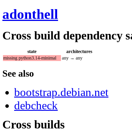
adonthell
Cross build dependency sat
state
architectures
missing python3.14-minimal
any → any
See also
bootstrap.debian.net
debcheck
Cross builds