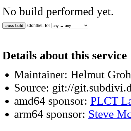
No build performed yet.
adonthell for
Details about this service
Maintainer: Helmut Gro
Source: git://git.subdivi
amd64 sponsor:
PLCT La
arm64 sponsor:
Steve Mc