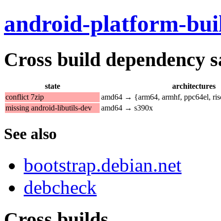
android-platform-bui
Cross build dependency sat
state
architectures
conflict 7zip
amd64 → {arm64, armhf, ppc64el, ri
missing android-libutils-dev
amd64 → s390x
See also
bootstrap.debian.net
debcheck
Cross builds