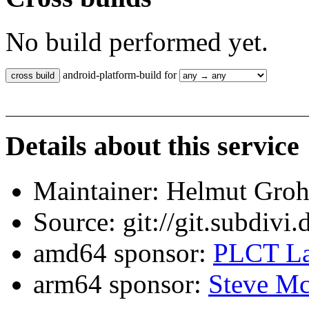
No build performed yet.
android-platform-build for
Details about this service
Maintainer: Helmut Gro
Source: git://git.subdivi
amd64 sponsor:
PLCT La
arm64 sponsor:
Steve Mc