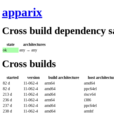
apparix
Cross build dependency sat
state
architectures
ok
any → any
Cross builds
started
version
build architecture
host architectu
82 d
11-062-4
arm64
amd64
82 d
11-062-4
amd64
ppc64el
213 d
11-062-4
amd64
riscv64
236 d
11-062-4
arm64
i386
237 d
11-062-4
amd64
ppc64el
238 d
11-062-4
amd64
armhf