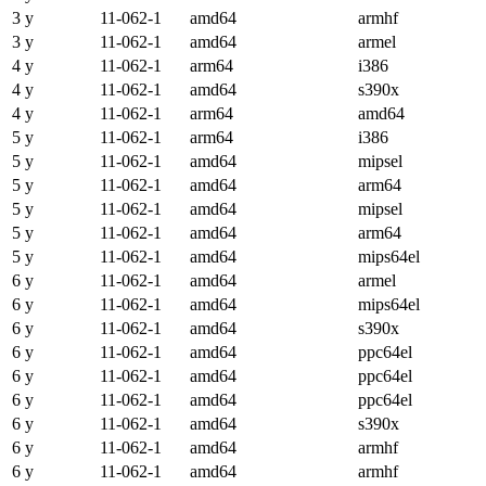
3 y
11-062-1
amd64
armhf
3 y
11-062-1
amd64
armel
4 y
11-062-1
arm64
i386
4 y
11-062-1
amd64
s390x
4 y
11-062-1
arm64
amd64
5 y
11-062-1
arm64
i386
5 y
11-062-1
amd64
mipsel
5 y
11-062-1
amd64
arm64
5 y
11-062-1
amd64
mipsel
5 y
11-062-1
amd64
arm64
5 y
11-062-1
amd64
mips64el
6 y
11-062-1
amd64
armel
6 y
11-062-1
amd64
mips64el
6 y
11-062-1
amd64
s390x
6 y
11-062-1
amd64
ppc64el
6 y
11-062-1
amd64
ppc64el
6 y
11-062-1
amd64
ppc64el
6 y
11-062-1
amd64
s390x
6 y
11-062-1
amd64
armhf
6 y
11-062-1
amd64
armhf