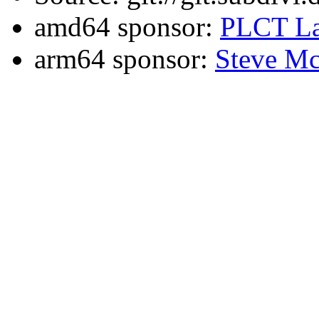
amd64 sponsor:
PLCT La
arm64 sponsor:
Steve Mc