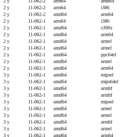
2 y
11-062-2
arm64
amd64
2 y
11-062-2
arm64
i386
2 y
11-062-2
amd64
arm64
2 y
11-062-1
arm64
i386
2 y
11-062-1
amd64
s390x
2 y
11-062-1
amd64
arm64
2 y
11-062-1
amd64
armel
2 y
11-062-1
amd64
armel
2 y
11-062-1
amd64
ppc64el
2 y
11-062-1
amd64
armel
2 y
11-062-1
amd64
arm64
3 y
11-062-1
amd64
mipsel
3 y
11-062-1
amd64
mips64el
3 y
11-062-1
amd64
armhf
3 y
11-062-1
amd64
armhf
3 y
11-062-1
amd64
mipsel
3 y
11-062-1
amd64
armel
3 y
11-062-1
amd64
armel
3 y
11-062-1
amd64
armhf
3 y
11-062-1
amd64
armel
3 y
11-062-1
amd64
arm64