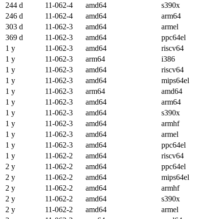
244 d
11-062-4
amd64
s390x
246 d
11-062-4
amd64
arm64
303 d
11-062-3
amd64
armel
369 d
11-062-3
amd64
ppc64el
1 y
11-062-3
amd64
riscv64
1 y
11-062-3
arm64
i386
1 y
11-062-3
amd64
riscv64
1 y
11-062-3
amd64
mips64el
1 y
11-062-3
arm64
amd64
1 y
11-062-3
amd64
arm64
1 y
11-062-3
amd64
s390x
1 y
11-062-3
amd64
armhf
1 y
11-062-3
amd64
armel
1 y
11-062-3
amd64
ppc64el
1 y
11-062-2
amd64
riscv64
2 y
11-062-2
amd64
ppc64el
2 y
11-062-2
amd64
mips64el
2 y
11-062-2
amd64
armhf
2 y
11-062-2
amd64
s390x
2 y
11-062-2
amd64
armel