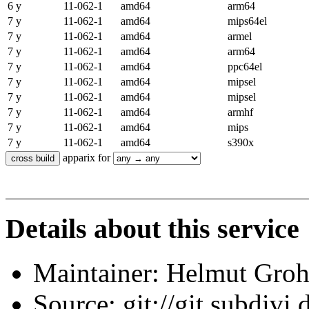
6 y
11-062-1
amd64
arm64
7 y
11-062-1
amd64
mips64el
7 y
11-062-1
amd64
armel
7 y
11-062-1
amd64
arm64
7 y
11-062-1
amd64
ppc64el
7 y
11-062-1
amd64
mipsel
7 y
11-062-1
amd64
mipsel
7 y
11-062-1
amd64
armhf
7 y
11-062-1
amd64
mips
7 y
11-062-1
amd64
s390x
apparix for
Details about this service
Maintainer: Helmut Gro
Source: git://git.subdivi