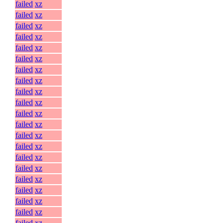
failed
xz
failed
xz
failed
xz
failed
xz
failed
xz
failed
xz
failed
xz
failed
xz
failed
xz
failed
xz
failed
xz
failed
xz
failed
xz
failed
xz
failed
xz
failed
xz
failed
xz
failed
xz
failed
xz
failed
xz
failed
xz