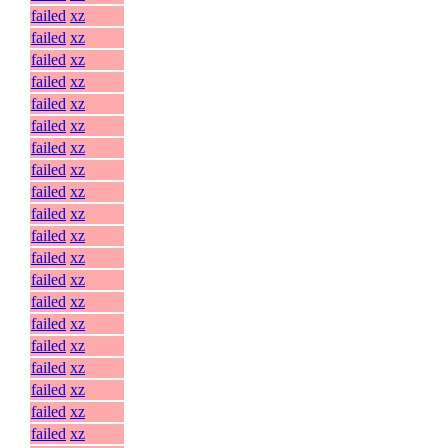
failed
xz
failed
xz
failed
xz
failed
xz
failed
xz
failed
xz
failed
xz
failed
xz
failed
xz
failed
xz
failed
xz
failed
xz
failed
xz
failed
xz
failed
xz
failed
xz
failed
xz
failed
xz
failed
xz
failed
xz