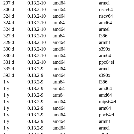
297 d
0.13.2-10
amd64
armel
306 d
0.13.2-10
amd64
riscv64
324 d
0.13.2-10
amd64
riscv64
324 d
0.13.2-10
arm64
amd64
324 d
0.13.2-10
amd64
armel
327 d
0.13.2-10
arm64
i386
329 d
0.13.2-10
amd64
armhf
330 d
0.13.2-10
amd64
s390x
330 d
0.13.2-10
amd64
arm64
331 d
0.13.2-10
amd64
ppc64el
335 d
0.13.2-9
amd64
armel
393 d
0.13.2-9
amd64
s390x
1 y
0.13.2-9
arm64
i386
1 y
0.13.2-9
arm64
amd64
1 y
0.13.2-9
arm64
amd64
1 y
0.13.2-9
amd64
mips64el
1 y
0.13.2-9
amd64
arm64
1 y
0.13.2-9
amd64
ppc64el
1 y
0.13.2-9
amd64
armhf
1 y
0.13.2-9
amd64
armel