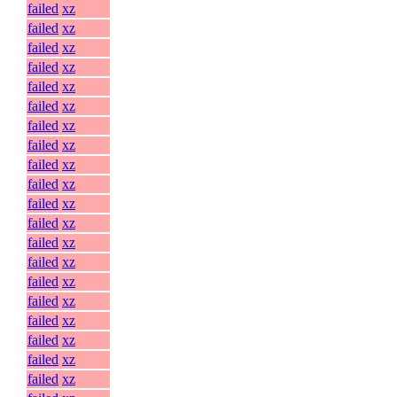
failed
xz
failed
xz
failed
xz
failed
xz
failed
xz
failed
xz
failed
xz
failed
xz
failed
xz
failed
xz
failed
xz
failed
xz
failed
xz
failed
xz
failed
xz
failed
xz
failed
xz
failed
xz
failed
xz
failed
xz