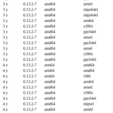
3 y
0.13.2-7
amd64
armel
3 y
0.13.2-7
amd64
mips64el
3 y
0.13.2-7
amd64
mips64el
3 y
0.13.2-7
amd64
arm64
3 y
0.13.2-7
amd64
s390x
3 y
0.13.2-7
amd64
ppc64el
3 y
0.13.2-7
amd64
armel
3 y
0.13.2-7
amd64
ppc64el
3 y
0.13.2-7
amd64
armel
3 y
0.13.2-7
amd64
s390x
3 y
0.13.2-7
amd64
ppc64el
4 y
0.13.2-7
arm64
amd64
4 y
0.13.2-7
arm64
amd64
4 y
0.13.2-7
arm64
i386
4 y
0.13.2-7
amd64
arm64
4 y
0.13.2-7
amd64
armel
4 y
0.13.2-7
amd64
s390x
4 y
0.13.2-7
amd64
ppc64el
4 y
0.13.2-7
amd64
mipsel
4 y
0.13.2-7
amd64
armhf