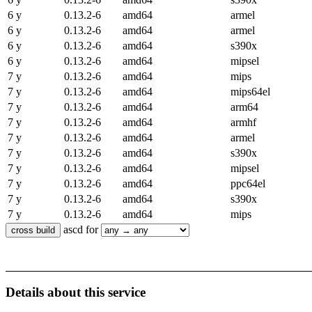
6 y
0.13.2-6
amd64
armel
6 y
0.13.2-6
amd64
armel
6 y
0.13.2-6
amd64
s390x
6 y
0.13.2-6
amd64
mipsel
7 y
0.13.2-6
amd64
mips
7 y
0.13.2-6
amd64
mips64el
7 y
0.13.2-6
amd64
arm64
7 y
0.13.2-6
amd64
armhf
7 y
0.13.2-6
amd64
armel
7 y
0.13.2-6
amd64
s390x
7 y
0.13.2-6
amd64
mipsel
7 y
0.13.2-6
amd64
ppc64el
7 y
0.13.2-6
amd64
s390x
7 y
0.13.2-6
amd64
mips
ascd for
Details about this service