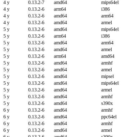
4 y
0.13.2-7
amd64
mips64el
4 y
0.13.2-6
arm64
i386
4 y
0.13.2-6
amd64
arm64
4 y
0.13.2-6
amd64
armel
5 y
0.13.2-6
amd64
mips64el
5 y
0.13.2-6
arm64
i386
5 y
0.13.2-6
amd64
arm64
5 y
0.13.2-6
amd64
armel
5 y
0.13.2-6
arm64
amd64
5 y
0.13.2-6
amd64
armhf
5 y
0.13.2-6
amd64
armel
5 y
0.13.2-6
amd64
mipsel
5 y
0.13.2-6
amd64
mips64el
5 y
0.13.2-6
amd64
armel
5 y
0.13.2-6
amd64
armhf
5 y
0.13.2-6
amd64
s390x
6 y
0.13.2-6
amd64
armhf
6 y
0.13.2-6
amd64
ppc64el
6 y
0.13.2-6
amd64
armhf
6 y
0.13.2-6
amd64
armel
6 y
0.13.2-6
amd64
s390x