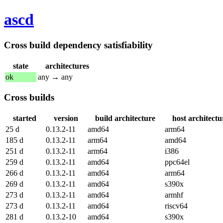
ascd
Cross build dependency satisfiability
state
architectures
ok
any → any
Cross builds
started
version
build architecture
host architectu
25 d
0.13.2-11
amd64
arm64
185 d
0.13.2-11
arm64
amd64
251 d
0.13.2-11
arm64
i386
259 d
0.13.2-11
amd64
ppc64el
266 d
0.13.2-11
amd64
arm64
269 d
0.13.2-11
amd64
s390x
273 d
0.13.2-11
amd64
armhf
273 d
0.13.2-11
amd64
riscv64
281 d
0.13.2-10
amd64
s390x