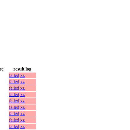
re
result log
failed
xz
failed
xz
failed
xz
failed
xz
failed
xz
failed
xz
failed
xz
failed
xz
failed
xz