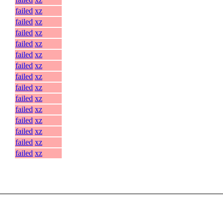
failed
xz
failed
xz
failed
xz
failed
xz
failed
xz
failed
xz
failed
xz
failed
xz
failed
xz
failed
xz
failed
xz
failed
xz
failed
xz
failed
xz