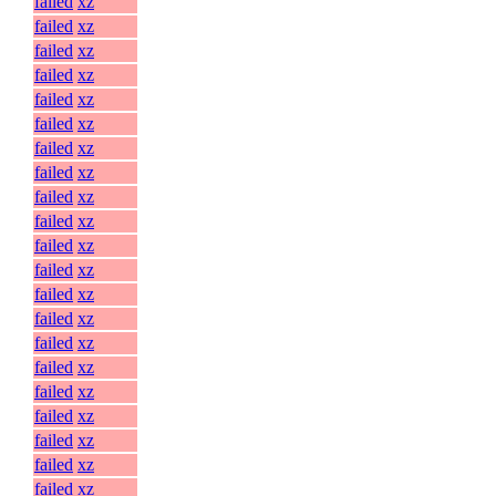
failed
xz
failed
xz
failed
xz
failed
xz
failed
xz
failed
xz
failed
xz
failed
xz
failed
xz
failed
xz
failed
xz
failed
xz
failed
xz
failed
xz
failed
xz
failed
xz
failed
xz
failed
xz
failed
xz
failed
xz
failed
xz