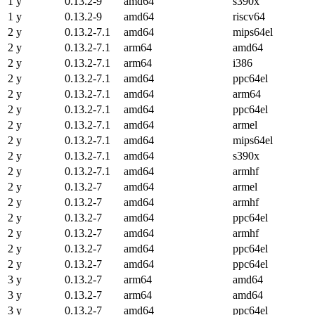
1 y
0.13.2-9
amd64
s390x
1 y
0.13.2-9
amd64
riscv64
2 y
0.13.2-7.1
amd64
mips64el
2 y
0.13.2-7.1
arm64
amd64
2 y
0.13.2-7.1
arm64
i386
2 y
0.13.2-7.1
amd64
ppc64el
2 y
0.13.2-7.1
amd64
arm64
2 y
0.13.2-7.1
amd64
ppc64el
2 y
0.13.2-7.1
amd64
armel
2 y
0.13.2-7.1
amd64
mips64el
2 y
0.13.2-7.1
amd64
s390x
2 y
0.13.2-7.1
amd64
armhf
2 y
0.13.2-7
amd64
armel
2 y
0.13.2-7
amd64
armhf
2 y
0.13.2-7
amd64
ppc64el
2 y
0.13.2-7
amd64
armhf
2 y
0.13.2-7
amd64
ppc64el
2 y
0.13.2-7
amd64
ppc64el
3 y
0.13.2-7
arm64
amd64
3 y
0.13.2-7
arm64
amd64
3 y
0.13.2-7
amd64
ppc64el