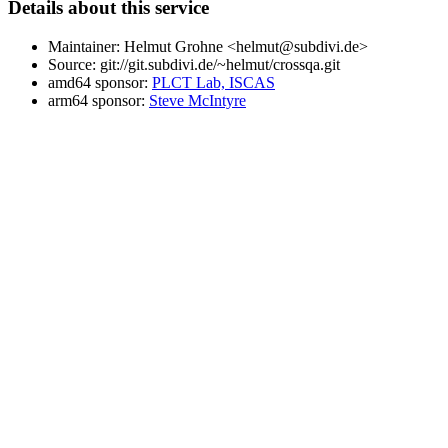
Details about this service
Maintainer: Helmut Grohne <helmut@subdivi.de>
Source: git://git.subdivi.de/~helmut/crossqa.git
amd64 sponsor:
PLCT Lab, ISCAS
arm64 sponsor:
Steve McIntyre