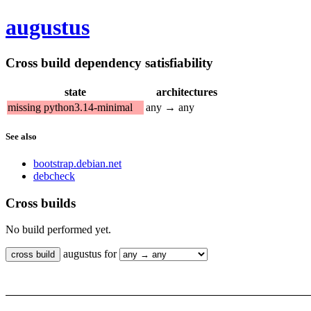
augustus
Cross build dependency satisfiability
state
architectures
missing python3.14-minimal
any → any
See also
bootstrap.debian.net
debcheck
Cross builds
No build performed yet.
augustus for