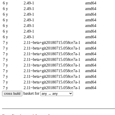
6 y
2.49-1
amd64
6 y
2.49-1
amd64
6 y
2.49-1
amd64
6 y
2.49-1
amd64
6 y
2.49-1
amd64
6 y
2.49-1
amd64
6 y
2.49-1
amd64
7 y
2.11~beta+git20180715.058ce7a-1
amd64
7 y
2.11~beta+git20180715.058ce7a-1
amd64
7 y
2.11~beta+git20180715.058ce7a-1
amd64
7 y
2.11~beta+git20180715.058ce7a-1
amd64
7 y
2.11~beta+git20180715.058ce7a-1
amd64
7 y
2.11~beta+git20180715.058ce7a-1
amd64
7 y
2.11~beta+git20180715.058ce7a-1
amd64
7 y
2.11~beta+git20180715.058ce7a-1
amd64
7 y
2.11~beta+git20180715.058ce7a-1
amd64
basket for