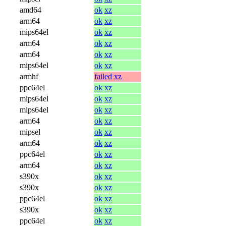
amd64
ok
xz
arm64
ok
xz
mips64el
ok
xz
arm64
ok
xz
arm64
ok
xz
mips64el
ok
xz
armhf
failed
xz
ppc64el
ok
xz
mips64el
ok
xz
mips64el
ok
xz
arm64
ok
xz
mipsel
ok
xz
arm64
ok
xz
ppc64el
ok
xz
arm64
ok
xz
s390x
ok
xz
s390x
ok
xz
ppc64el
ok
xz
s390x
ok
xz
ppc64el
ok
xz