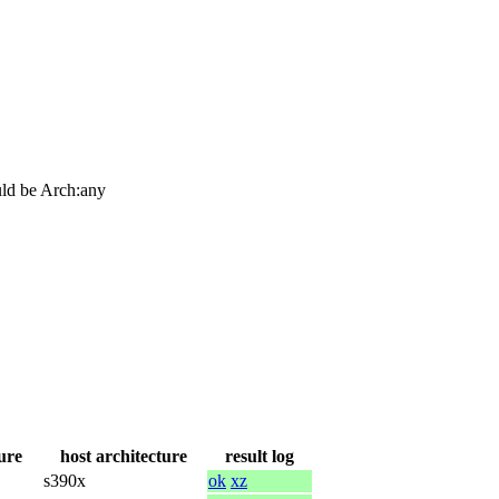
ould be Arch:any
ure
host architecture
result log
s390x
ok
xz