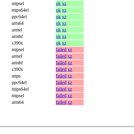
mipsel
ok
xz
mips64el
ok
xz
ppc64el
ok
xz
arm64
ok
xz
armel
ok
xz
armhf
ok
xz
s390x
ok
xz
mipsel
failed
xz
armel
failed
xz
armhf
failed
xz
s390x
failed
xz
mips
failed
xz
ppc64el
failed
xz
mips64el
failed
xz
mipsel
failed
xz
arm64
failed
xz