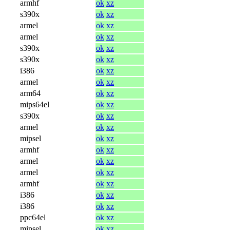
armhf
ok
xz
s390x
ok
xz
armel
ok
xz
armel
ok
xz
s390x
ok
xz
s390x
ok
xz
i386
ok
xz
armel
ok
xz
arm64
ok
xz
mips64el
ok
xz
s390x
ok
xz
armel
ok
xz
mipsel
ok
xz
armhf
ok
xz
armel
ok
xz
armel
ok
xz
armhf
ok
xz
i386
ok
xz
i386
ok
xz
ppc64el
ok
xz
mipsel
ok
xz