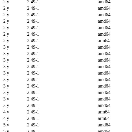
2 y
2.49-1
amd64
2 y
2.49-1
amd64
2 y
2.49-1
amd64
2 y
2.49-1
amd64
2 y
2.49-1
amd64
2 y
2.49-1
amd64
2 y
2.49-1
arm64
3 y
2.49-1
amd64
3 y
2.49-1
amd64
3 y
2.49-1
amd64
3 y
2.49-1
amd64
3 y
2.49-1
amd64
3 y
2.49-1
amd64
3 y
2.49-1
amd64
3 y
2.49-1
amd64
3 y
2.49-1
amd64
3 y
2.49-1
amd64
4 y
2.49-1
arm64
4 y
2.49-1
arm64
5 y
2.49-1
amd64
5 y
2.49-1
amd64