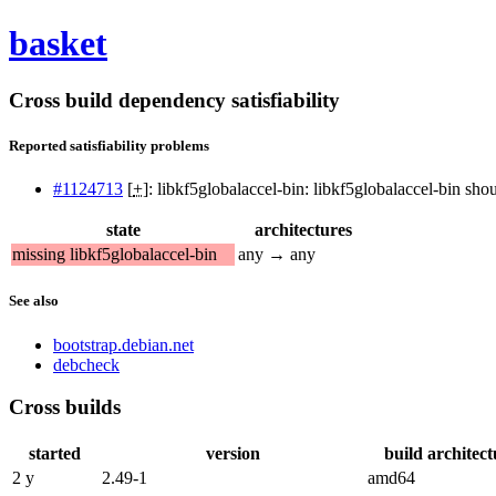
basket
Cross build dependency satisfiability
Reported satisfiability problems
#1124713
[
+
]: libkf5globalaccel-bin: libkf5globalaccel-bin sh
state
architectures
missing libkf5globalaccel-bin
any → any
See also
bootstrap.debian.net
debcheck
Cross builds
started
version
build architect
2 y
2.49-1
amd64