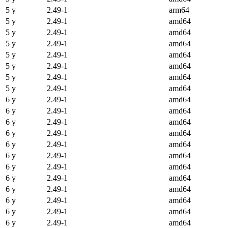
5 y
2.49-1
arm64
5 y
2.49-1
amd64
5 y
2.49-1
amd64
5 y
2.49-1
amd64
5 y
2.49-1
amd64
5 y
2.49-1
amd64
5 y
2.49-1
amd64
5 y
2.49-1
amd64
6 y
2.49-1
amd64
6 y
2.49-1
amd64
6 y
2.49-1
amd64
6 y
2.49-1
amd64
6 y
2.49-1
amd64
6 y
2.49-1
amd64
6 y
2.49-1
amd64
6 y
2.49-1
amd64
6 y
2.49-1
amd64
6 y
2.49-1
amd64
6 y
2.49-1
amd64
6 y
2.49-1
amd64