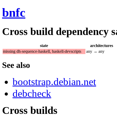
bnfc
Cross build dependency sat
state
architectures
missing dh-sequence-haskell, haskell-devscripts
any → any
See also
bootstrap.debian.net
debcheck
Cross builds