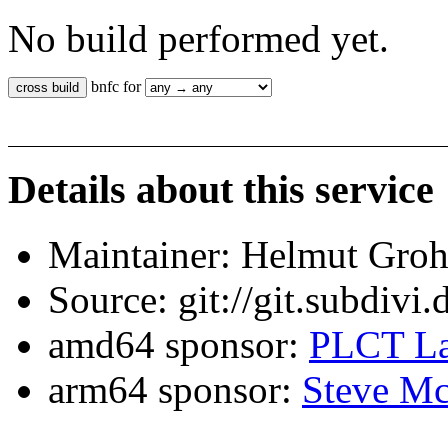
No build performed yet.
bnfc for
Details about this service
Maintainer: Helmut Gro
Source: git://git.subdivi
amd64 sponsor:
PLCT La
arm64 sponsor:
Steve Mc