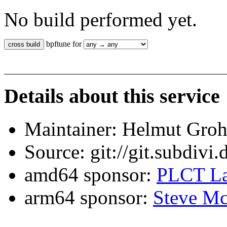
No build performed yet.
bpftune for
Details about this service
Maintainer: Helmut Gro
Source: git://git.subdivi
amd64 sponsor:
PLCT La
arm64 sponsor:
Steve Mc