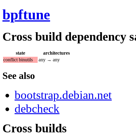
bpftune
Cross build dependency sat
state
architectures
conflict binutils
any → any
See also
bootstrap.debian.net
debcheck
Cross builds