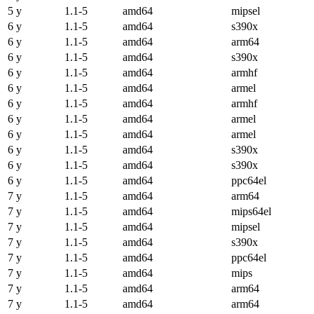
5 y
1.1-5
amd64
mipsel
6 y
1.1-5
amd64
s390x
6 y
1.1-5
amd64
arm64
6 y
1.1-5
amd64
s390x
6 y
1.1-5
amd64
armhf
6 y
1.1-5
amd64
armel
6 y
1.1-5
amd64
armhf
6 y
1.1-5
amd64
armel
6 y
1.1-5
amd64
armel
6 y
1.1-5
amd64
s390x
6 y
1.1-5
amd64
s390x
6 y
1.1-5
amd64
ppc64el
7 y
1.1-5
amd64
arm64
7 y
1.1-5
amd64
mips64el
7 y
1.1-5
amd64
mipsel
7 y
1.1-5
amd64
s390x
7 y
1.1-5
amd64
ppc64el
7 y
1.1-5
amd64
mips
7 y
1.1-5
amd64
arm64
7 y
1.1-5
amd64
arm64