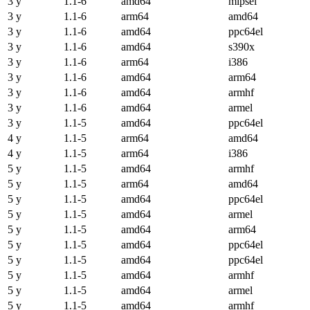
3 y
1.1-6
amd64
mipsel
3 y
1.1-6
arm64
amd64
3 y
1.1-6
amd64
ppc64el
3 y
1.1-6
amd64
s390x
3 y
1.1-6
arm64
i386
3 y
1.1-6
amd64
arm64
3 y
1.1-6
amd64
armhf
3 y
1.1-6
amd64
armel
3 y
1.1-5
amd64
ppc64el
4 y
1.1-5
arm64
amd64
4 y
1.1-5
arm64
i386
5 y
1.1-5
amd64
armhf
5 y
1.1-5
arm64
amd64
5 y
1.1-5
amd64
ppc64el
5 y
1.1-5
amd64
armel
5 y
1.1-5
amd64
arm64
5 y
1.1-5
amd64
ppc64el
5 y
1.1-5
amd64
ppc64el
5 y
1.1-5
amd64
armhf
5 y
1.1-5
amd64
armel
5 y
1.1-5
amd64
armhf