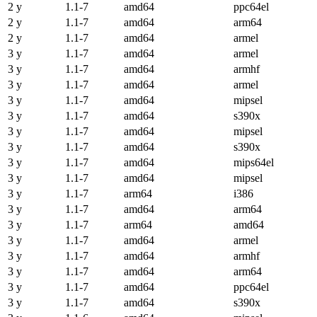
2 y
1.1-7
amd64
ppc64el
2 y
1.1-7
amd64
arm64
2 y
1.1-7
amd64
armel
3 y
1.1-7
amd64
armel
3 y
1.1-7
amd64
armhf
3 y
1.1-7
amd64
armel
3 y
1.1-7
amd64
mipsel
3 y
1.1-7
amd64
s390x
3 y
1.1-7
amd64
mipsel
3 y
1.1-7
amd64
s390x
3 y
1.1-7
amd64
mips64el
3 y
1.1-7
amd64
mipsel
3 y
1.1-7
arm64
i386
3 y
1.1-7
amd64
arm64
3 y
1.1-7
arm64
amd64
3 y
1.1-7
amd64
armel
3 y
1.1-7
amd64
armhf
3 y
1.1-7
amd64
arm64
3 y
1.1-7
amd64
ppc64el
3 y
1.1-7
amd64
s390x