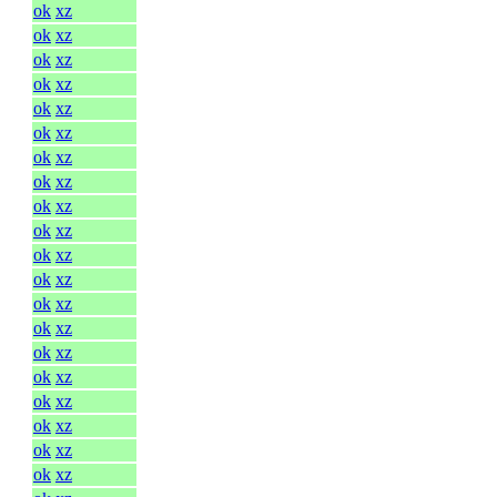
ok
xz
ok
xz
ok
xz
ok
xz
ok
xz
ok
xz
ok
xz
ok
xz
ok
xz
ok
xz
ok
xz
ok
xz
ok
xz
ok
xz
ok
xz
ok
xz
ok
xz
ok
xz
ok
xz
ok
xz