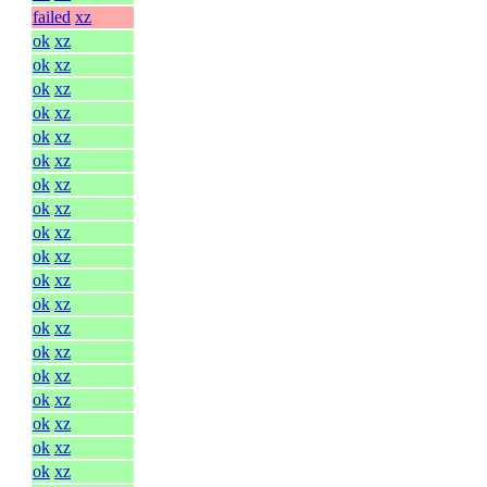
failed
xz
ok
xz
ok
xz
ok
xz
ok
xz
ok
xz
ok
xz
ok
xz
ok
xz
ok
xz
ok
xz
ok
xz
ok
xz
ok
xz
ok
xz
ok
xz
ok
xz
ok
xz
ok
xz
ok
xz