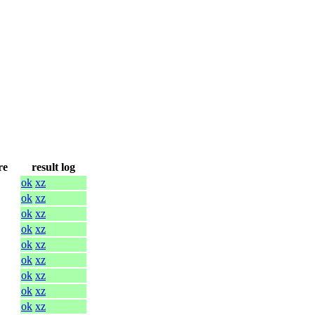
re
result log
ok
xz
ok
xz
ok
xz
ok
xz
ok
xz
ok
xz
ok
xz
ok
xz
ok
xz