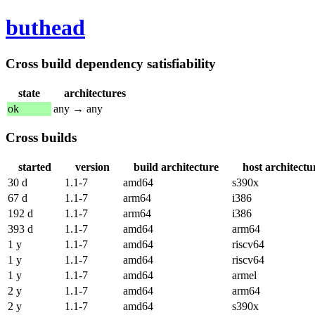
buthead
Cross build dependency satisfiability
state
architectures
ok
any → any
Cross builds
started
version
build architecture
host architectu
30 d
1.1-7
amd64
s390x
67 d
1.1-7
arm64
i386
192 d
1.1-7
arm64
i386
393 d
1.1-7
amd64
arm64
1 y
1.1-7
amd64
riscv64
1 y
1.1-7
amd64
riscv64
1 y
1.1-7
amd64
armel
2 y
1.1-7
amd64
arm64
2 y
1.1-7
amd64
s390x