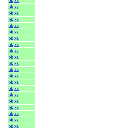
ok
xz
ok
xz
ok
xz
ok
xz
ok
xz
ok
xz
ok
xz
ok
xz
ok
xz
ok
xz
ok
xz
ok
xz
ok
xz
ok
xz
ok
xz
ok
xz
ok
xz
ok
xz
ok
xz
ok
xz
ok
xz