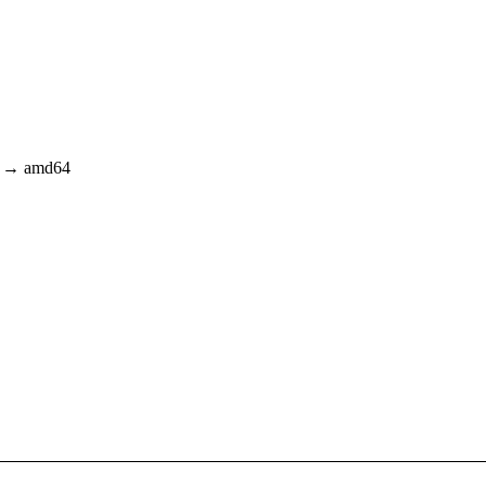
64 → amd64