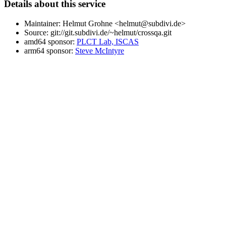
Details about this service
Maintainer: Helmut Grohne <helmut@subdivi.de>
Source: git://git.subdivi.de/~helmut/crossqa.git
amd64 sponsor:
PLCT Lab, ISCAS
arm64 sponsor:
Steve McIntyre