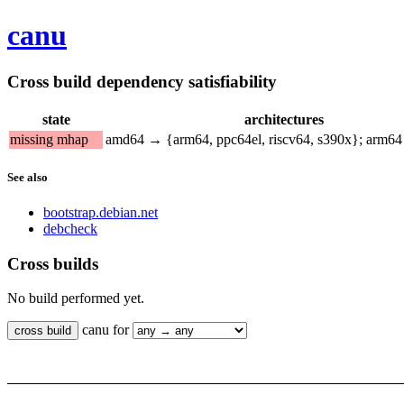
canu
Cross build dependency satisfiability
state
architectures
missing mhap
amd64 → {arm64, ppc64el, riscv64, s390x}; arm
See also
bootstrap.debian.net
debcheck
Cross builds
No build performed yet.
canu for