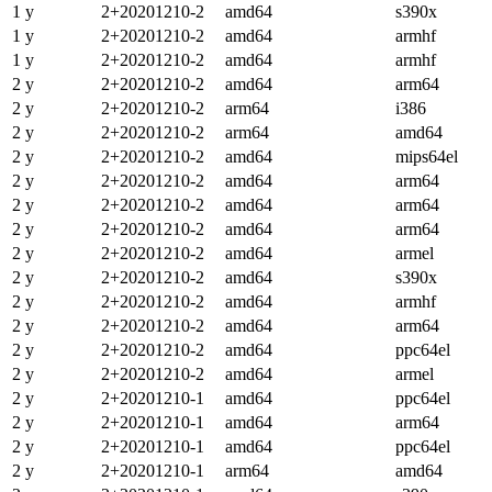
1 y
2+20201210-2
amd64
s390x
1 y
2+20201210-2
amd64
armhf
1 y
2+20201210-2
amd64
armhf
2 y
2+20201210-2
amd64
arm64
2 y
2+20201210-2
arm64
i386
2 y
2+20201210-2
arm64
amd64
2 y
2+20201210-2
amd64
mips64el
2 y
2+20201210-2
amd64
arm64
2 y
2+20201210-2
amd64
arm64
2 y
2+20201210-2
amd64
arm64
2 y
2+20201210-2
amd64
armel
2 y
2+20201210-2
amd64
s390x
2 y
2+20201210-2
amd64
armhf
2 y
2+20201210-2
amd64
arm64
2 y
2+20201210-2
amd64
ppc64el
2 y
2+20201210-2
amd64
armel
2 y
2+20201210-1
amd64
ppc64el
2 y
2+20201210-1
amd64
arm64
2 y
2+20201210-1
amd64
ppc64el
2 y
2+20201210-1
arm64
amd64