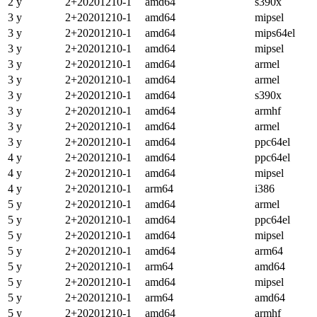
2 y
2+20201210-1
amd64
s390x
3 y
2+20201210-1
amd64
mipsel
3 y
2+20201210-1
amd64
mips64el
3 y
2+20201210-1
amd64
mipsel
3 y
2+20201210-1
amd64
armel
3 y
2+20201210-1
amd64
armel
3 y
2+20201210-1
amd64
s390x
3 y
2+20201210-1
amd64
armhf
3 y
2+20201210-1
amd64
armel
3 y
2+20201210-1
amd64
ppc64el
4 y
2+20201210-1
amd64
ppc64el
4 y
2+20201210-1
amd64
mipsel
4 y
2+20201210-1
arm64
i386
5 y
2+20201210-1
amd64
armel
5 y
2+20201210-1
amd64
ppc64el
5 y
2+20201210-1
amd64
mipsel
5 y
2+20201210-1
amd64
arm64
5 y
2+20201210-1
arm64
amd64
5 y
2+20201210-1
amd64
mipsel
5 y
2+20201210-1
arm64
amd64
5 y
2+20201210-1
amd64
armhf