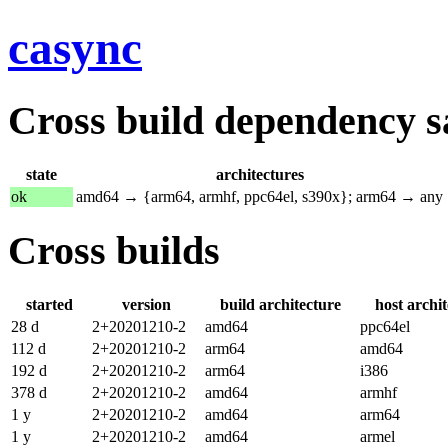
casync
Cross build dependency sat
state
architectures
ok
amd64 → {arm64, armhf, ppc64el, s390x}; arm64 → any
Cross builds
started
version
build architecture
host archi
28 d
2+20201210-2
amd64
ppc64el
112 d
2+20201210-2
arm64
amd64
192 d
2+20201210-2
arm64
i386
378 d
2+20201210-2
amd64
armhf
1 y
2+20201210-2
amd64
arm64
1 y
2+20201210-2
amd64
armel