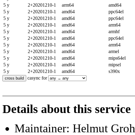
5 y
2+20201210-1
arm64
amd64
5 y
2+20201210-1
amd64
ppc64el
5 y
2+20201210-1
amd64
ppc64el
5 y
2+20201210-1
amd64
arm64
5 y
2+20201210-1
amd64
armhf
5 y
2+20201210-1
amd64
ppc64el
5 y
2+20201210-1
amd64
arm64
5 y
2+20201210-1
amd64
armel
5 y
2+20201210-1
amd64
mips64el
5 y
2+20201210-1
amd64
mipsel
5 y
2+20201210-1
amd64
s390x
casync for
Details about this service
Maintainer: Helmut Gro