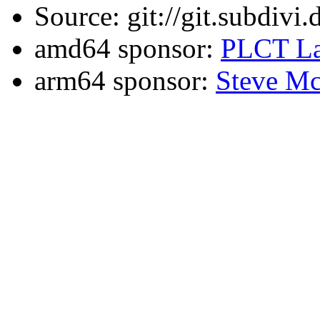
Source: git://git.subdivi
amd64 sponsor:
PLCT La
arm64 sponsor:
Steve Mc