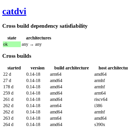
catdvi
Cross build dependency satisfiability
state
architectures
ok
any → any
Cross builds
started
version
build architecture
host architectu
22 d
0.14-18
arm64
amd64
27 d
0.14-18
amd64
armhf
178 d
0.14-18
amd64
armhf
259 d
0.14-18
amd64
arm64
261 d
0.14-18
amd64
riscv64
262 d
0.14-18
arm64
i386
262 d
0.14-18
amd64
armhf
263 d
0.14-18
arm64
amd64
264 d
0.14-18
amd64
s390x