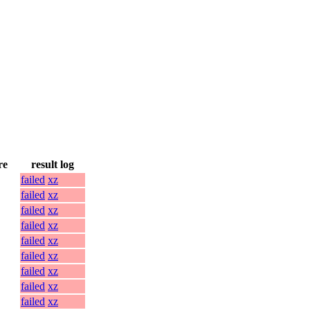
re
result log
failed
xz
failed
xz
failed
xz
failed
xz
failed
xz
failed
xz
failed
xz
failed
xz
failed
xz