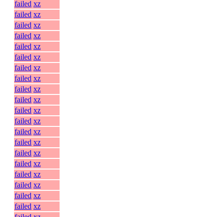
failed
xz
failed
xz
failed
xz
failed
xz
failed
xz
failed
xz
failed
xz
failed
xz
failed
xz
failed
xz
failed
xz
failed
xz
failed
xz
failed
xz
failed
xz
failed
xz
failed
xz
failed
xz
failed
xz
failed
xz
failed
xz