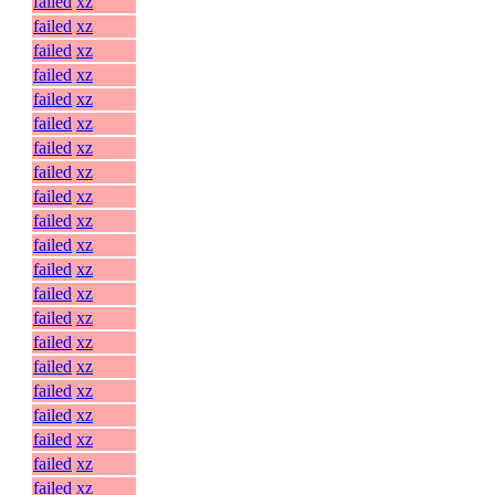
failed
xz
failed
xz
failed
xz
failed
xz
failed
xz
failed
xz
failed
xz
failed
xz
failed
xz
failed
xz
failed
xz
failed
xz
failed
xz
failed
xz
failed
xz
failed
xz
failed
xz
failed
xz
failed
xz
failed
xz
failed
xz