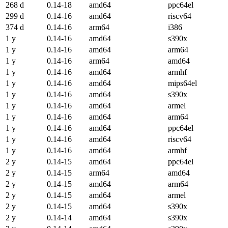
268 d
0.14-18
amd64
ppc64el
299 d
0.14-16
amd64
riscv64
374 d
0.14-16
arm64
i386
1 y
0.14-16
amd64
s390x
1 y
0.14-16
amd64
arm64
1 y
0.14-16
arm64
amd64
1 y
0.14-16
amd64
armhf
1 y
0.14-16
amd64
mips64el
1 y
0.14-16
amd64
s390x
1 y
0.14-16
amd64
armel
1 y
0.14-16
amd64
arm64
1 y
0.14-16
amd64
ppc64el
1 y
0.14-16
amd64
riscv64
1 y
0.14-16
amd64
armhf
2 y
0.14-15
amd64
ppc64el
2 y
0.14-15
arm64
amd64
2 y
0.14-15
amd64
arm64
2 y
0.14-15
amd64
armel
2 y
0.14-15
amd64
s390x
2 y
0.14-14
amd64
s390x