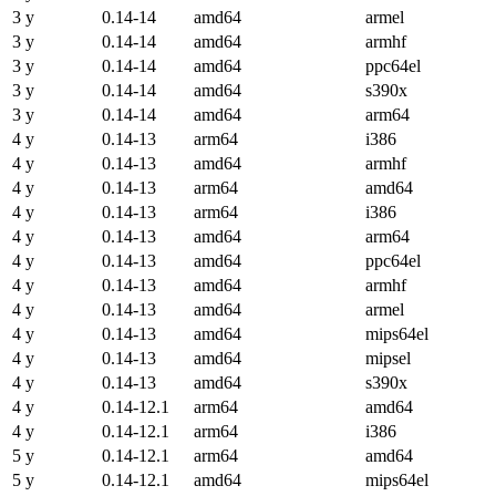
3 y
0.14-14
amd64
armel
3 y
0.14-14
amd64
armhf
3 y
0.14-14
amd64
ppc64el
3 y
0.14-14
amd64
s390x
3 y
0.14-14
amd64
arm64
4 y
0.14-13
arm64
i386
4 y
0.14-13
amd64
armhf
4 y
0.14-13
arm64
amd64
4 y
0.14-13
arm64
i386
4 y
0.14-13
amd64
arm64
4 y
0.14-13
amd64
ppc64el
4 y
0.14-13
amd64
armhf
4 y
0.14-13
amd64
armel
4 y
0.14-13
amd64
mips64el
4 y
0.14-13
amd64
mipsel
4 y
0.14-13
amd64
s390x
4 y
0.14-12.1
arm64
amd64
4 y
0.14-12.1
arm64
i386
5 y
0.14-12.1
arm64
amd64
5 y
0.14-12.1
amd64
mips64el