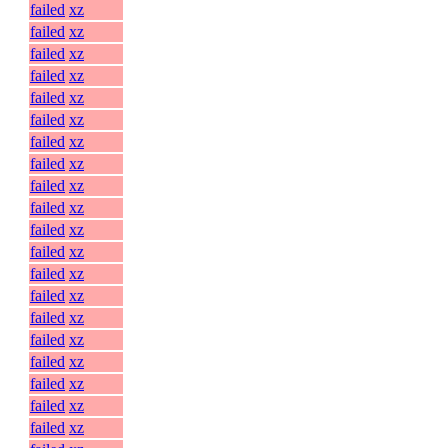
failed
xz
failed
xz
failed
xz
failed
xz
failed
xz
failed
xz
failed
xz
failed
xz
failed
xz
failed
xz
failed
xz
failed
xz
failed
xz
failed
xz
failed
xz
failed
xz
failed
xz
failed
xz
failed
xz
failed
xz