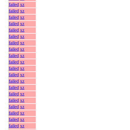
failed
xz
failed
xz
failed
xz
failed
xz
failed
xz
failed
xz
failed
xz
failed
xz
failed
xz
failed
xz
failed
xz
failed
xz
failed
xz
failed
xz
failed
xz
failed
xz
failed
xz
failed
xz
failed
xz
failed
xz