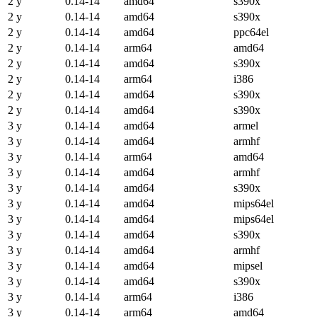
2 y
0.14-14
amd64
s390x
2 y
0.14-14
amd64
s390x
2 y
0.14-14
amd64
ppc64el
2 y
0.14-14
arm64
amd64
2 y
0.14-14
amd64
s390x
2 y
0.14-14
arm64
i386
2 y
0.14-14
amd64
s390x
2 y
0.14-14
amd64
s390x
3 y
0.14-14
amd64
armel
3 y
0.14-14
amd64
armhf
3 y
0.14-14
arm64
amd64
3 y
0.14-14
amd64
armhf
3 y
0.14-14
amd64
s390x
3 y
0.14-14
amd64
mips64el
3 y
0.14-14
amd64
mips64el
3 y
0.14-14
amd64
s390x
3 y
0.14-14
amd64
armhf
3 y
0.14-14
amd64
mipsel
3 y
0.14-14
amd64
s390x
3 y
0.14-14
arm64
i386
3 y
0.14-14
arm64
amd64