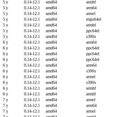
5 y
0.14-12.1
amd64
armhf
5 y
0.14-12.1
amd64
arm64
5 y
0.14-12.1
amd64
armel
5 y
0.14-12.1
amd64
mips64el
5 y
0.14-12.1
amd64
armhf
5 y
0.14-12.1
amd64
ppc64el
5 y
0.14-12.1
amd64
s390x
6 y
0.14-12.1
amd64
arm64
6 y
0.14-12.1
amd64
ppc64el
6 y
0.14-12.1
amd64
ppc64el
6 y
0.14-12.1
amd64
ppc64el
6 y
0.14-12.1
amd64
arm64
6 y
0.14-12.1
amd64
s390x
6 y
0.14-12.1
amd64
armel
6 y
0.14-12.1
amd64
s390x
6 y
0.14-12.1
amd64
armhf
6 y
0.14-12.1
amd64
armhf
7 y
0.14-12.1
amd64
armel
7 y
0.14-12.1
amd64
arm64
7 y
0.14-12.1
amd64
armel
7 y
0.14-12.1
amd64
armhf