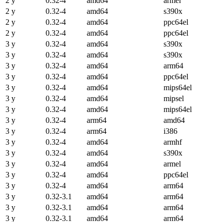
2 y
0.32-4
amd64
armel
2 y
0.32-4
amd64
s390x
2 y
0.32-4
amd64
ppc64el
2 y
0.32-4
amd64
ppc64el
3 y
0.32-4
amd64
s390x
3 y
0.32-4
amd64
s390x
3 y
0.32-4
amd64
arm64
3 y
0.32-4
amd64
ppc64el
3 y
0.32-4
amd64
mips64el
3 y
0.32-4
amd64
mipsel
3 y
0.32-4
amd64
mips64el
3 y
0.32-4
arm64
amd64
3 y
0.32-4
arm64
i386
3 y
0.32-4
amd64
armhf
3 y
0.32-4
amd64
s390x
3 y
0.32-4
amd64
armel
3 y
0.32-4
amd64
ppc64el
3 y
0.32-4
amd64
arm64
3 y
0.32-3.1
amd64
arm64
3 y
0.32-3.1
amd64
arm64
3 y
0.32-3.1
amd64
arm64