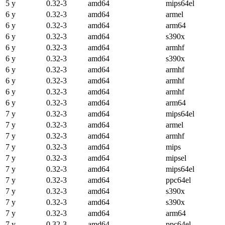
5 y
0.32-3
amd64
mips64el
6 y
0.32-3
amd64
armel
6 y
0.32-3
amd64
arm64
6 y
0.32-3
amd64
s390x
6 y
0.32-3
amd64
armhf
6 y
0.32-3
amd64
s390x
6 y
0.32-3
amd64
armhf
6 y
0.32-3
amd64
armhf
6 y
0.32-3
amd64
armhf
6 y
0.32-3
amd64
arm64
7 y
0.32-3
amd64
mips64el
7 y
0.32-3
amd64
armel
7 y
0.32-3
amd64
armhf
7 y
0.32-3
amd64
mips
7 y
0.32-3
amd64
mipsel
7 y
0.32-3
amd64
mips64el
7 y
0.32-3
amd64
ppc64el
7 y
0.32-3
amd64
s390x
7 y
0.32-3
amd64
s390x
7 y
0.32-3
amd64
arm64
7 y
0.32-3
amd64
ppc64el