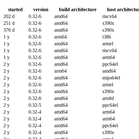
started
version
build architecture
host architectu
202 d
0.32-6
amd64
riscv64
251 d
0.32-6
amd64
s390x
376 d
0.32-6
amd64
s390x
1 y
0.32-6
arm64
i386
1 y
0.32-6
amd64
armel
1 y
0.32-6
amd64
riscv64
1 y
0.32-6
amd64
arm64
2 y
0.32-6
amd64
ppc64el
2 y
0.32-6
arm64
amd64
2 y
0.32-6
amd64
mips64el
2 y
0.32-6
amd64
armel
2 y
0.32-6
amd64
s390x
2 y
0.32-6
amd64
armhf
2 y
0.32-5
amd64
ppc64el
2 y
0.32-4
amd64
arm64
2 y
0.32-4
amd64
arm64
2 y
0.32-4
amd64
ppc64el
2 y
0.32-4
amd64
s390x