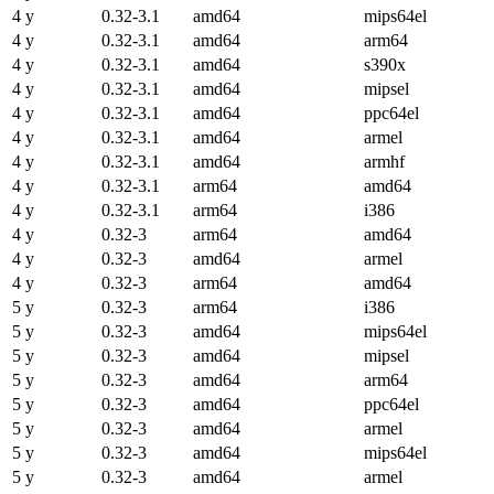
4 y
0.32-3.1
amd64
mips64el
4 y
0.32-3.1
amd64
arm64
4 y
0.32-3.1
amd64
s390x
4 y
0.32-3.1
amd64
mipsel
4 y
0.32-3.1
amd64
ppc64el
4 y
0.32-3.1
amd64
armel
4 y
0.32-3.1
amd64
armhf
4 y
0.32-3.1
arm64
amd64
4 y
0.32-3.1
arm64
i386
4 y
0.32-3
arm64
amd64
4 y
0.32-3
amd64
armel
4 y
0.32-3
arm64
amd64
5 y
0.32-3
arm64
i386
5 y
0.32-3
amd64
mips64el
5 y
0.32-3
amd64
mipsel
5 y
0.32-3
amd64
arm64
5 y
0.32-3
amd64
ppc64el
5 y
0.32-3
amd64
armel
5 y
0.32-3
amd64
mips64el
5 y
0.32-3
amd64
armel