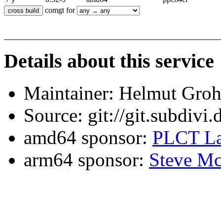
comgt for
Details about this service
Maintainer: Helmut Gro
Source: git://git.subdivi
amd64 sponsor:
PLCT La
arm64 sponsor:
Steve Mc