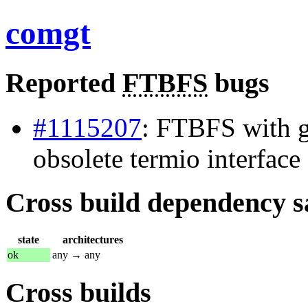
comgt
Reported
FTBFS
bugs
#1115207
: FTBFS with g
obsolete termio interface
Cross build dependency sat
state
architectures
ok
any → any
Cross builds