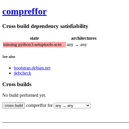
compreffor
Cross build dependency satisfiability
state
architectures
missing python3-setuptools-scm
any → any
See also
bootstrap.debian.net
debcheck
Cross builds
No build performed yet.
compreffor for