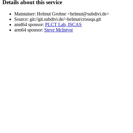
Details about this service
Maintainer: Helmut Grohne <helmut@subdivi.de>
Source: git://git.subdivi.de/~helmut/crossqa.git
amd64 sponsor:
PLCT Lab, ISCAS
arm64 sponsor:
Steve McIntyre