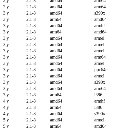
2 y
2.1-8
amd64
arm64
2 y
2.1-8
amd64
arm64
3 y
2.1-8
amd64
s390x
3 y
2.1-8
arm64
amd64
3 y
2.1-8
amd64
armhf
3 y
2.1-8
arm64
amd64
3 y
2.1-8
amd64
armel
3 y
2.1-8
amd64
armel
3 y
2.1-8
amd64
armel
3 y
2.1-8
amd64
arm64
3 y
2.1-8
amd64
armel
3 y
2.1-8
amd64
ppc64el
3 y
2.1-8
amd64
armel
3 y
2.1-8
amd64
s390x
3 y
2.1-8
amd64
arm64
3 y
2.1-8
arm64
i386
4 y
2.1-8
amd64
armhf
4 y
2.1-8
arm64
i386
4 y
2.1-8
amd64
s390x
5 y
2.1-8
amd64
armel
5 y
2.1-8
arm64
amd64