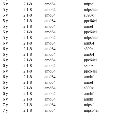
5 y
2.1-8
amd64
mipsel
5 y
2.1-8
amd64
mips64el
5 y
2.1-8
amd64
s390x
5 y
2.1-8
amd64
ppc64el
5 y
2.1-8
amd64
armel
5 y
2.1-8
amd64
ppc64el
5 y
2.1-8
amd64
mips64el
6 y
2.1-8
amd64
arm64
6 y
2.1-8
amd64
s390x
6 y
2.1-8
amd64
arm64
6 y
2.1-8
amd64
ppc64el
6 y
2.1-8
amd64
s390x
6 y
2.1-8
amd64
ppc64el
6 y
2.1-8
amd64
armhf
6 y
2.1-8
amd64
armel
6 y
2.1-8
amd64
s390x
6 y
2.1-8
amd64
armhf
6 y
2.1-8
amd64
armhf
7 y
2.1-8
amd64
mipsel
7 y
2.1-8
amd64
mips64el