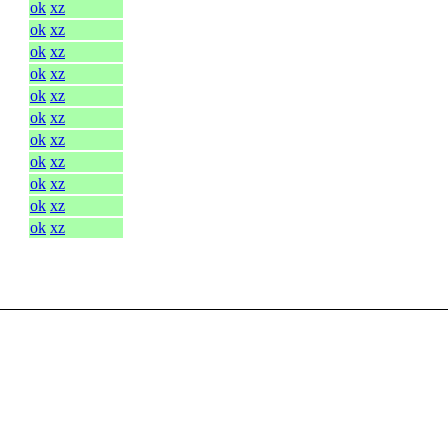
ok
xz
ok
xz
ok
xz
ok
xz
ok
xz
ok
xz
ok
xz
ok
xz
ok
xz
ok
xz
ok
xz