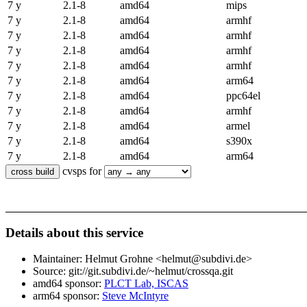
7 y
2.1-8
amd64
mips
7 y
2.1-8
amd64
armhf
7 y
2.1-8
amd64
armhf
7 y
2.1-8
amd64
armhf
7 y
2.1-8
amd64
armhf
7 y
2.1-8
amd64
arm64
7 y
2.1-8
amd64
ppc64el
7 y
2.1-8
amd64
armhf
7 y
2.1-8
amd64
armel
7 y
2.1-8
amd64
s390x
7 y
2.1-8
amd64
arm64
cvsps for
Details about this service
Maintainer: Helmut Grohne <helmut@subdivi.de>
Source: git://git.subdivi.de/~helmut/crossqa.git
amd64 sponsor:
PLCT Lab, ISCAS
arm64 sponsor:
Steve McIntyre