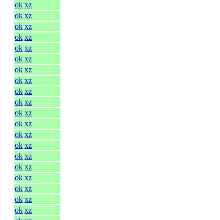
ok
xz
ok
xz
ok
xz
ok
xz
ok
xz
ok
xz
ok
xz
ok
xz
ok
xz
ok
xz
ok
xz
ok
xz
ok
xz
ok
xz
ok
xz
ok
xz
ok
xz
ok
xz
ok
xz
ok
xz