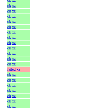
ok
xz
ok
xz
ok
xz
ok
xz
ok
xz
ok
xz
ok
xz
ok
xz
ok
xz
ok
xz
ok
xz
ok
xz
ok
xz
failed
xz
ok
xz
ok
xz
ok
xz
ok
xz
ok
xz
ok
xz
ok
xz