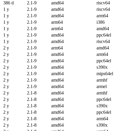
386 d
2.1-9
amd64
riscv64
1 y
2.1-9
amd64
riscv64
1 y
2.1-9
amd64
arm64
1 y
2.1-9
arm64
i386
1 y
2.1-9
arm64
amd64
1 y
2.1-9
amd64
ppc64el
1 y
2.1-9
amd64
riscv64
2 y
2.1-9
arm64
amd64
2 y
2.1-9
amd64
arm64
2 y
2.1-9
amd64
ppc64el
2 y
2.1-9
amd64
s390x
2 y
2.1-9
amd64
mips64el
2 y
2.1-9
amd64
armhf
2 y
2.1-9
amd64
armel
2 y
2.1-8
amd64
armhf
2 y
2.1-8
amd64
ppc64el
2 y
2.1-8
amd64
s390x
2 y
2.1-8
amd64
ppc64el
2 y
2.1-8
amd64
arm64
2 y
2.1-8
amd64
s390x