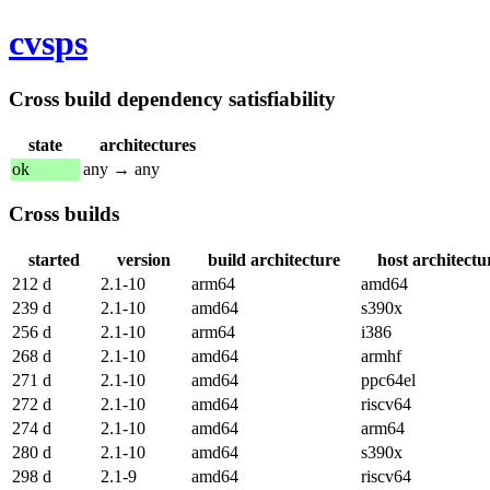
cvsps
Cross build dependency satisfiability
state
architectures
ok
any → any
Cross builds
started
version
build architecture
host architectu
212 d
2.1-10
arm64
amd64
239 d
2.1-10
amd64
s390x
256 d
2.1-10
arm64
i386
268 d
2.1-10
amd64
armhf
271 d
2.1-10
amd64
ppc64el
272 d
2.1-10
amd64
riscv64
274 d
2.1-10
amd64
arm64
280 d
2.1-10
amd64
s390x
298 d
2.1-9
amd64
riscv64