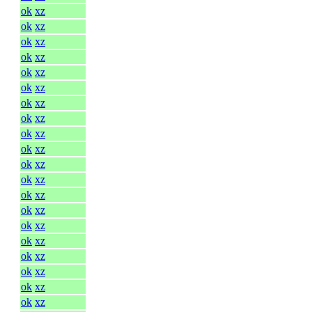
ok
xz
ok
xz
ok
xz
ok
xz
ok
xz
ok
xz
ok
xz
ok
xz
ok
xz
ok
xz
ok
xz
ok
xz
ok
xz
ok
xz
ok
xz
ok
xz
ok
xz
ok
xz
ok
xz
ok
xz