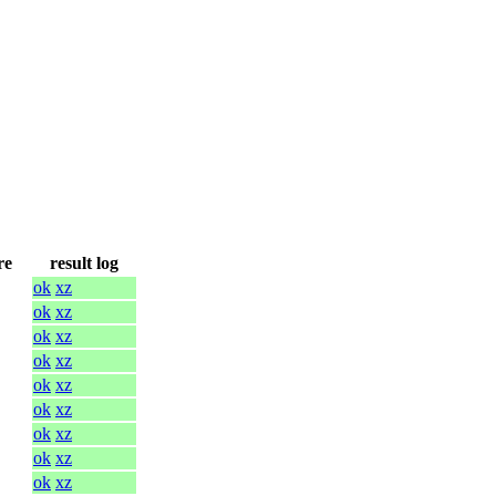
re
result log
ok
xz
ok
xz
ok
xz
ok
xz
ok
xz
ok
xz
ok
xz
ok
xz
ok
xz