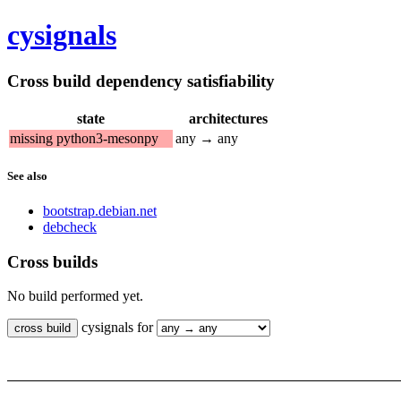
cysignals
Cross build dependency satisfiability
state
architectures
missing python3-mesonpy
any → any
See also
bootstrap.debian.net
debcheck
Cross builds
No build performed yet.
cysignals for