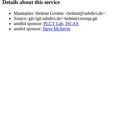
Details about this service
Maintainer: Helmut Grohne <helmut@subdivi.de>
Source: git://git.subdivi.de/~helmut/crossqa.git
amd64 sponsor:
PLCT Lab, ISCAS
arm64 sponsor:
Steve McIntyre