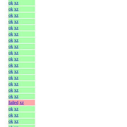
ok
xz
ok
xz
ok
xz
ok
xz
ok
xz
ok
xz
ok
xz
ok
xz
ok
xz
ok
xz
ok
xz
ok
xz
ok
xz
ok
xz
ok
xz
ok
xz
failed
xz
ok
xz
ok
xz
ok
xz