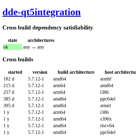
dde-qt5integration
Cross build dependency satisfiability
state
architectures
ok
any → any
Cross builds
started
version
build architecture
host architectu
182 d
5.7.12-1
amd64
armhf
215 d
5.7.12-1
arm64
amd64
257 d
5.7.12-1
arm64
i386
385 d
5.7.12-1
amd64
ppc64el
395 d
5.7.12-1
amd64
armel
1 y
5.7.12-1
arm64
i386
1 y
5.7.12-1
amd64
s390x
1 y
5.7.12-1
amd64
riscv64
1 y
5.7.12-1
amd64
ppc64el