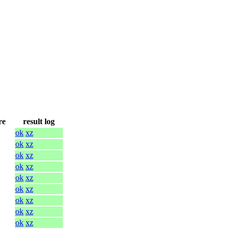
re
result log
ok
xz
ok
xz
ok
xz
ok
xz
ok
xz
ok
xz
ok
xz
ok
xz
ok
xz