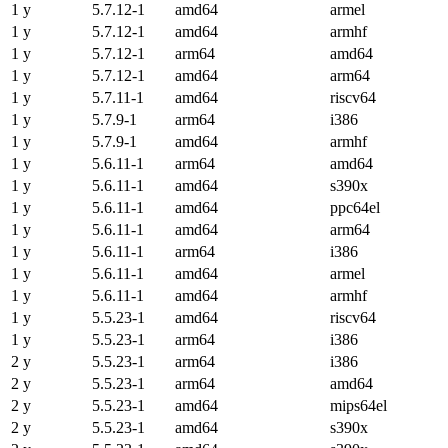
1 y
5.7.12-1
amd64
armel
1 y
5.7.12-1
amd64
armhf
1 y
5.7.12-1
arm64
amd64
1 y
5.7.12-1
amd64
arm64
1 y
5.7.11-1
amd64
riscv64
1 y
5.7.9-1
arm64
i386
1 y
5.7.9-1
amd64
armhf
1 y
5.6.11-1
arm64
amd64
1 y
5.6.11-1
amd64
s390x
1 y
5.6.11-1
amd64
ppc64el
1 y
5.6.11-1
amd64
arm64
1 y
5.6.11-1
arm64
i386
1 y
5.6.11-1
amd64
armel
1 y
5.6.11-1
amd64
armhf
1 y
5.5.23-1
amd64
riscv64
1 y
5.5.23-1
arm64
i386
2 y
5.5.23-1
arm64
i386
2 y
5.5.23-1
arm64
amd64
2 y
5.5.23-1
amd64
mips64el
2 y
5.5.23-1
amd64
s390x