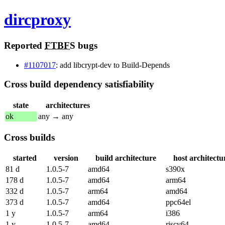
dircproxy
Reported
FTBFS
bugs
#1107017
: add libcrypt-dev to Build-Depends
Cross build dependency satisfiability
state
architectures
ok
any → any
Cross builds
started
version
build architecture
host architectu
81 d
1.0.5-7
amd64
s390x
178 d
1.0.5-7
amd64
arm64
332 d
1.0.5-7
arm64
amd64
373 d
1.0.5-7
amd64
ppc64el
1 y
1.0.5-7
arm64
i386
1 y
1.0.5-7
amd64
riscv64