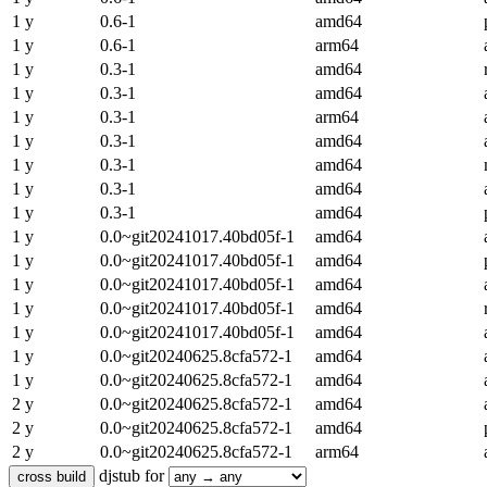
1 y
0.6-1
amd64
1 y
0.6-1
arm64
1 y
0.3-1
amd64
1 y
0.3-1
amd64
1 y
0.3-1
arm64
1 y
0.3-1
amd64
1 y
0.3-1
amd64
1 y
0.3-1
amd64
1 y
0.3-1
amd64
1 y
0.0~git20241017.40bd05f-1
amd64
1 y
0.0~git20241017.40bd05f-1
amd64
1 y
0.0~git20241017.40bd05f-1
amd64
1 y
0.0~git20241017.40bd05f-1
amd64
1 y
0.0~git20241017.40bd05f-1
amd64
1 y
0.0~git20240625.8cfa572-1
amd64
1 y
0.0~git20240625.8cfa572-1
amd64
2 y
0.0~git20240625.8cfa572-1
amd64
2 y
0.0~git20240625.8cfa572-1
amd64
2 y
0.0~git20240625.8cfa572-1
arm64
djstub for