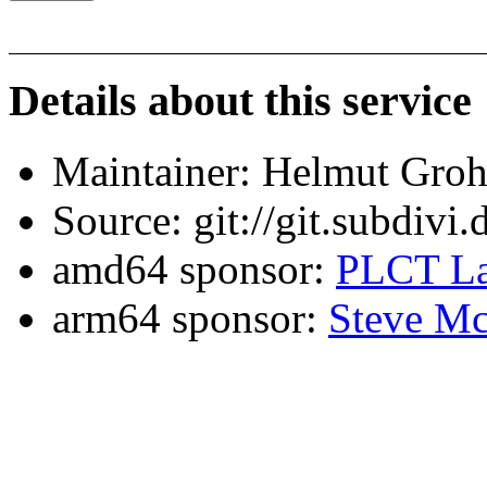
Details about this service
Maintainer: Helmut Gro
Source: git://git.subdivi
amd64 sponsor:
PLCT La
arm64 sponsor:
Steve Mc