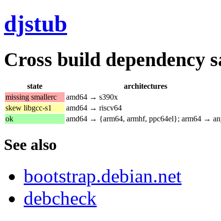
djstub
Cross build dependency sat
state
architectures
missing smallerc
amd64 → s390x
skew libgcc-s1
amd64 → riscv64
ok
amd64 → {arm64, armhf, ppc64el}; arm64 → an
See also
bootstrap.debian.net
debcheck