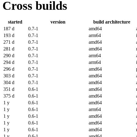
Cross builds
started
version
build architecture
187 d
0.7-1
amd64
193 d
0.7-1
arm64
271 d
0.7-1
amd64
281 d
0.7-1
amd64
290 d
0.7-1
arm64
294 d
0.7-1
arm64
296 d
0.7-1
amd64
303 d
0.7-1
amd64
304 d
0.7-1
amd64
351 d
0.6-1
amd64
375 d
0.6-1
amd64
1 y
0.6-1
amd64
1 y
0.6-1
arm64
1 y
0.6-1
amd64
1 y
0.6-1
amd64
1 y
0.6-1
amd64
1 y
0.6-1
amd64