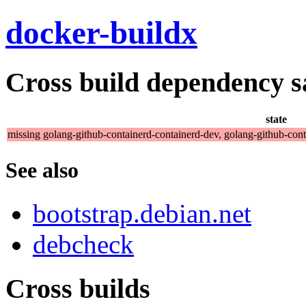
docker-buildx
Cross build dependency sat
state
missing golang-github-containerd-containerd-dev, golang-github-con
See also
bootstrap.debian.net
debcheck
Cross builds