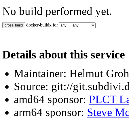
No build performed yet.
docker-buildx for
Details about this service
Maintainer: Helmut Gro
Source: git://git.subdivi
amd64 sponsor:
PLCT La
arm64 sponsor:
Steve Mc