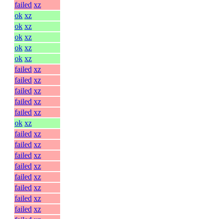
failed
xz
ok
xz
ok
xz
ok
xz
ok
xz
ok
xz
failed
xz
failed
xz
failed
xz
failed
xz
failed
xz
ok
xz
failed
xz
failed
xz
failed
xz
failed
xz
failed
xz
failed
xz
failed
xz
failed
xz