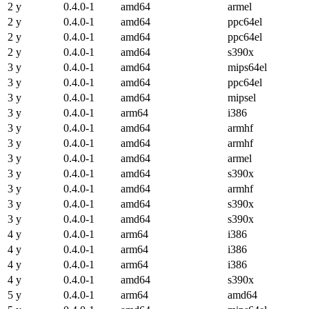
2 y
0.4.0-1
amd64
armel
2 y
0.4.0-1
amd64
ppc64el
2 y
0.4.0-1
amd64
ppc64el
2 y
0.4.0-1
amd64
s390x
3 y
0.4.0-1
amd64
mips64el
3 y
0.4.0-1
amd64
ppc64el
3 y
0.4.0-1
amd64
mipsel
3 y
0.4.0-1
arm64
i386
3 y
0.4.0-1
amd64
armhf
3 y
0.4.0-1
amd64
armhf
3 y
0.4.0-1
amd64
armel
3 y
0.4.0-1
amd64
s390x
3 y
0.4.0-1
amd64
armhf
3 y
0.4.0-1
amd64
s390x
3 y
0.4.0-1
amd64
s390x
4 y
0.4.0-1
arm64
i386
4 y
0.4.0-1
arm64
i386
4 y
0.4.0-1
arm64
i386
4 y
0.4.0-1
amd64
s390x
5 y
0.4.0-1
arm64
amd64