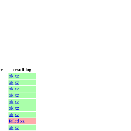
re
result log
ok
xz
ok
xz
ok
xz
ok
xz
ok
xz
ok
xz
ok
xz
failed
xz
ok
xz