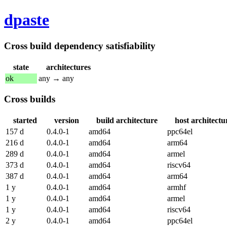
dpaste
Cross build dependency satisfiability
state
architectures
ok
any → any
Cross builds
started
version
build architecture
host architectu
157 d
0.4.0-1
amd64
ppc64el
216 d
0.4.0-1
amd64
arm64
289 d
0.4.0-1
amd64
armel
373 d
0.4.0-1
amd64
riscv64
387 d
0.4.0-1
amd64
arm64
1 y
0.4.0-1
amd64
armhf
1 y
0.4.0-1
amd64
armel
1 y
0.4.0-1
amd64
riscv64
2 y
0.4.0-1
amd64
ppc64el