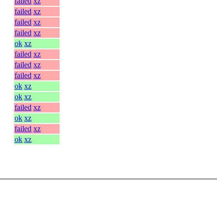
failed
xz
failed
xz
failed
xz
failed
xz
ok
xz
failed
xz
failed
xz
failed
xz
ok
xz
ok
xz
failed
xz
ok
xz
failed
xz
ok
xz