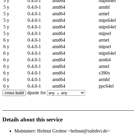
5 y
0.4.0-1
amd64
mips64el
5 y
0.4.0-1
amd64
armhf
5 y
0.4.0-1
amd64
armel
5 y
0.4.0-1
amd64
mips64el
5 y
0.4.0-1
amd64
mips64el
5 y
0.4.0-1
amd64
mipsel
6 y
0.4.0-1
amd64
armel
6 y
0.4.0-1
amd64
mipsel
6 y
0.4.0-1
amd64
mips64el
6 y
0.4.0-1
amd64
arm64
6 y
0.4.0-1
amd64
armel
6 y
0.4.0-1
amd64
s390x
6 y
0.4.0-1
amd64
armhf
6 y
0.4.0-1
amd64
ppc64el
dpaste for
Details about this service
Maintainer: Helmut Grohne <helmut@subdivi.de>