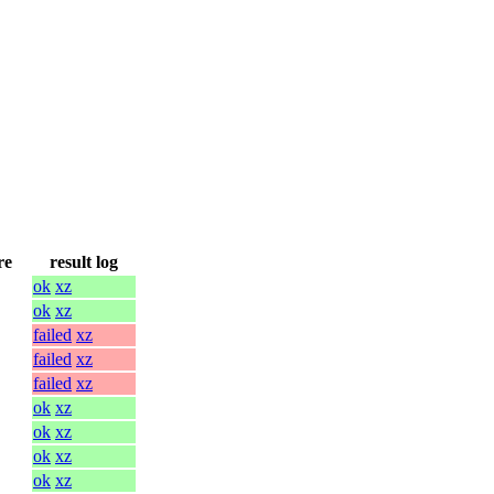
re
result log
ok
xz
ok
xz
failed
xz
failed
xz
failed
xz
ok
xz
ok
xz
ok
xz
ok
xz