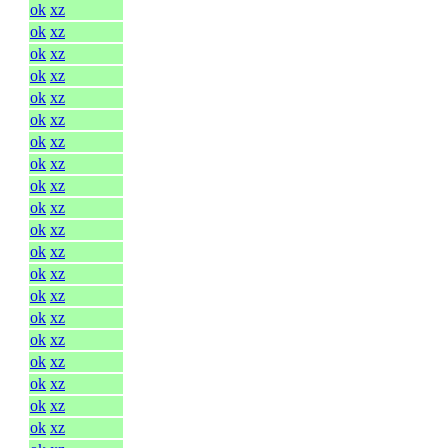
ok
xz
ok
xz
ok
xz
ok
xz
ok
xz
ok
xz
ok
xz
ok
xz
ok
xz
ok
xz
ok
xz
ok
xz
ok
xz
ok
xz
ok
xz
ok
xz
ok
xz
ok
xz
ok
xz
ok
xz