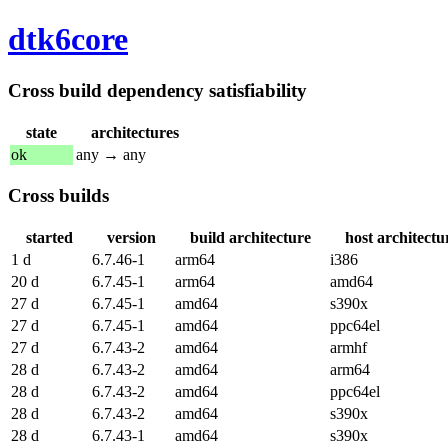
dtk6core
Cross build dependency satisfiability
state
architectures
ok
any → any
Cross builds
started
version
build architecture
host architectu
1 d
6.7.46-1
arm64
i386
20 d
6.7.45-1
arm64
amd64
27 d
6.7.45-1
amd64
s390x
27 d
6.7.45-1
amd64
ppc64el
27 d
6.7.43-2
amd64
armhf
28 d
6.7.43-2
amd64
arm64
28 d
6.7.43-2
amd64
ppc64el
28 d
6.7.43-2
amd64
s390x
28 d
6.7.43-1
amd64
s390x