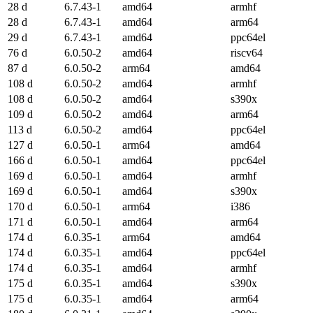
28 d
6.7.43-1
amd64
armhf
28 d
6.7.43-1
amd64
arm64
29 d
6.7.43-1
amd64
ppc64el
76 d
6.0.50-2
amd64
riscv64
87 d
6.0.50-2
arm64
amd64
108 d
6.0.50-2
amd64
armhf
108 d
6.0.50-2
amd64
s390x
109 d
6.0.50-2
amd64
arm64
113 d
6.0.50-2
amd64
ppc64el
127 d
6.0.50-1
arm64
amd64
166 d
6.0.50-1
amd64
ppc64el
169 d
6.0.50-1
amd64
armhf
169 d
6.0.50-1
amd64
s390x
170 d
6.0.50-1
arm64
i386
171 d
6.0.50-1
amd64
arm64
174 d
6.0.35-1
arm64
amd64
174 d
6.0.35-1
amd64
ppc64el
174 d
6.0.35-1
amd64
armhf
175 d
6.0.35-1
amd64
s390x
175 d
6.0.35-1
amd64
arm64