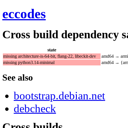
eccodes
Cross build dependency sat
state
missing architecture-is-64-bit, flang-22, libeckit-dev
amd64 → armh
missing python3.14-minimal
amd64 → {arm
See also
bootstrap.debian.net
debcheck
Cross builds