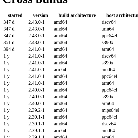
started
version
build architecture
host architectu
347 d
2.43.0-1
amd64
riscv64
347 d
2.43.0-1
amd64
arm64
347 d
2.43.0-1
amd64
ppc64el
351 d
2.43.0-1
amd64
s390x
394 d
2.41.0-1
amd64
arm64
1 y
2.41.0-1
amd64
riscv64
1 y
2.41.0-1
amd64
s390x
1 y
2.41.0-1
arm64
amd64
1 y
2.41.0-1
amd64
ppc64el
1 y
2.41.0-1
amd64
arm64
1 y
2.40.0-1
amd64
ppc64el
1 y
2.40.0-1
amd64
s390x
1 y
2.40.0-1
amd64
arm64
1 y
2.39.2-1
amd64
mips64el
1 y
2.39.1-1
amd64
ppc64el
1 y
2.39.1-1
amd64
riscv64
1 y
2.39.1-1
arm64
amd64
1 y
2.39.1-1
amd64
arm64