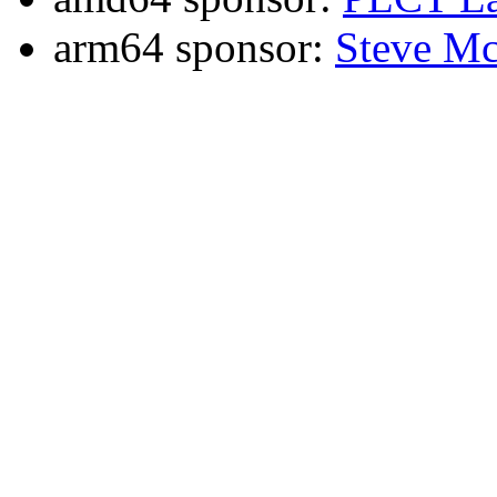
arm64 sponsor:
Steve Mc