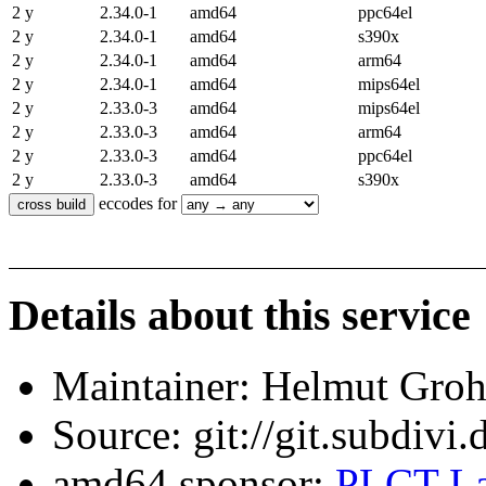
2 y
2.34.0-1
amd64
ppc64el
2 y
2.34.0-1
amd64
s390x
2 y
2.34.0-1
amd64
arm64
2 y
2.34.0-1
amd64
mips64el
2 y
2.33.0-3
amd64
mips64el
2 y
2.33.0-3
amd64
arm64
2 y
2.33.0-3
amd64
ppc64el
2 y
2.33.0-3
amd64
s390x
eccodes for
Details about this service
Maintainer: Helmut Gro
Source: git://git.subdivi
amd64 sponsor:
PLCT La