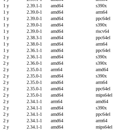
1 y
2.39.1-1
amd64
s390x
1 y
2.39.0-1
amd64
arm64
1 y
2.39.0-1
amd64
ppc64el
1 y
2.39.0-1
amd64
s390x
1 y
2.39.0-1
amd64
riscv64
1 y
2.38.3-1
amd64
ppc64el
1 y
2.38.0-1
amd64
arm64
1 y
2.36.1-1
amd64
ppc64el
2 y
2.36.1-1
amd64
s390x
2 y
2.36.0-1
amd64
s390x
2 y
2.35.0-1
arm64
amd64
2 y
2.35.0-1
amd64
s390x
2 y
2.35.0-1
amd64
arm64
2 y
2.35.0-1
amd64
ppc64el
2 y
2.35.0-1
amd64
mips64el
2 y
2.34.1-1
arm64
amd64
2 y
2.34.1-1
amd64
s390x
2 y
2.34.1-1
amd64
ppc64el
2 y
2.34.1-1
amd64
arm64
2 y
2.34.1-1
amd64
mips64el