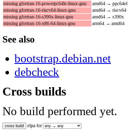
missing gfortran-16-powerpc64le-linux-gnu
amd64 → ppc64el
missing gfortran-16-riscv64-linux-gnu
amd64 → riscv64
missing gfortran-16-s390x-linux-gnu
amd64 → s390x
missing gfortran-16-x86-64-linux-gnu
arm64 → amd64
See also
bootstrap.debian.net
debcheck
Cross builds
No build performed yet.
elpa for