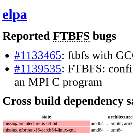
elpa
Reported
FTBFS
bugs
#1133465
: ftbfs with G
#1139535
: FTBFS: confi
an MPI C program
Cross build dependency sat
state
architecture
missing architecture-is-64-bit
amd64 → armhf; arm
missing gfortran-16-aarch64-linux-gnu
amd64 → arm64