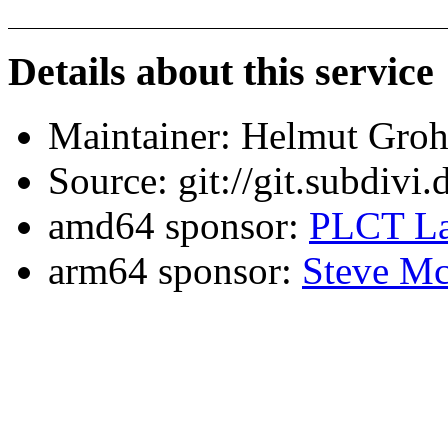
Details about this service
Maintainer: Helmut Gro
Source: git://git.subdivi
amd64 sponsor:
PLCT La
arm64 sponsor:
Steve Mc