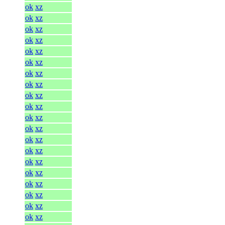
ok
xz
ok
xz
ok
xz
ok
xz
ok
xz
ok
xz
ok
xz
ok
xz
ok
xz
ok
xz
ok
xz
ok
xz
ok
xz
ok
xz
ok
xz
ok
xz
ok
xz
ok
xz
ok
xz
ok
xz