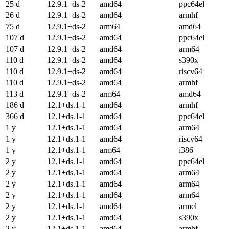
25 d
12.9.1+ds-2
amd64
ppc64el
26 d
12.9.1+ds-2
amd64
armhf
75 d
12.9.1+ds-2
arm64
amd64
107 d
12.9.1+ds-2
amd64
ppc64el
107 d
12.9.1+ds-2
amd64
arm64
110 d
12.9.1+ds-2
amd64
s390x
110 d
12.9.1+ds-2
amd64
riscv64
110 d
12.9.1+ds-2
amd64
armhf
113 d
12.9.1+ds-2
arm64
amd64
186 d
12.1+ds.1-1
amd64
armhf
366 d
12.1+ds.1-1
amd64
ppc64el
1 y
12.1+ds.1-1
amd64
arm64
1 y
12.1+ds.1-1
amd64
riscv64
1 y
12.1+ds.1-1
arm64
i386
2 y
12.1+ds.1-1
amd64
ppc64el
2 y
12.1+ds.1-1
amd64
arm64
2 y
12.1+ds.1-1
amd64
arm64
2 y
12.1+ds.1-1
amd64
arm64
2 y
12.1+ds.1-1
amd64
armel
2 y
12.1+ds.1-1
amd64
s390x
2 y
12.1+ds.1-1
amd64
armhf