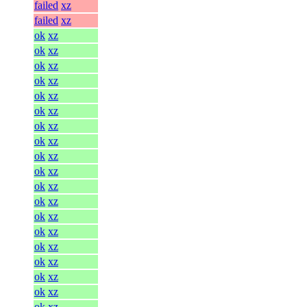
failed
xz
failed
xz
ok
xz
ok
xz
ok
xz
ok
xz
ok
xz
ok
xz
ok
xz
ok
xz
ok
xz
ok
xz
ok
xz
ok
xz
ok
xz
ok
xz
ok
xz
ok
xz
ok
xz
ok
xz
ok
xz