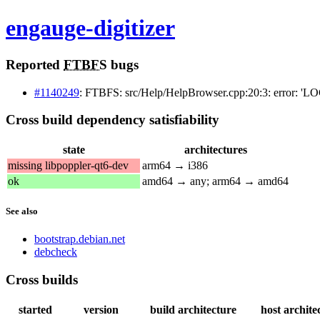
engauge-digitizer
Reported
FTBFS
bugs
#1140249
: FTBFS: src/Help/HelpBrowser.cpp:20:3: error: 'L
Cross build dependency satisfiability
state
architectures
missing libpoppler-qt6-dev
arm64 → i386
ok
amd64 → any; arm64 → amd64
See also
bootstrap.debian.net
debcheck
Cross builds
started
version
build architecture
host archite