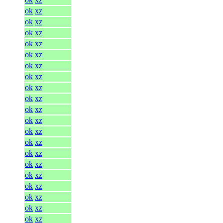
ok
xz
ok
xz
ok
xz
ok
xz
ok
xz
ok
xz
ok
xz
ok
xz
ok
xz
ok
xz
ok
xz
ok
xz
ok
xz
ok
xz
ok
xz
ok
xz
ok
xz
ok
xz
ok
xz
ok
xz