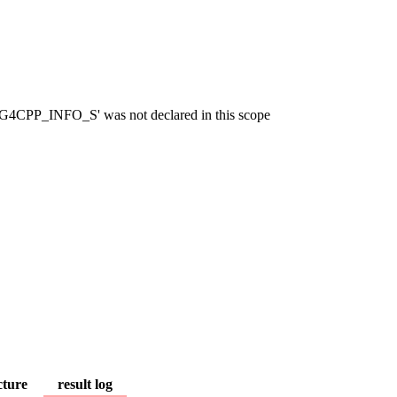
OG4CPP_INFO_S' was not declared in this scope
cture
result log