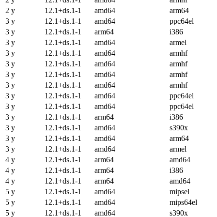
2 y
12.1+ds.1-1
amd64
arm64
3 y
12.1+ds.1-1
amd64
ppc64el
3 y
12.1+ds.1-1
arm64
i386
3 y
12.1+ds.1-1
amd64
armel
3 y
12.1+ds.1-1
amd64
armhf
3 y
12.1+ds.1-1
amd64
armhf
3 y
12.1+ds.1-1
amd64
armhf
3 y
12.1+ds.1-1
amd64
armhf
3 y
12.1+ds.1-1
amd64
ppc64el
3 y
12.1+ds.1-1
amd64
ppc64el
3 y
12.1+ds.1-1
arm64
i386
3 y
12.1+ds.1-1
amd64
s390x
3 y
12.1+ds.1-1
amd64
arm64
3 y
12.1+ds.1-1
amd64
armel
4 y
12.1+ds.1-1
arm64
amd64
4 y
12.1+ds.1-1
arm64
i386
4 y
12.1+ds.1-1
arm64
amd64
5 y
12.1+ds.1-1
amd64
mipsel
5 y
12.1+ds.1-1
amd64
mips64el
5 y
12.1+ds.1-1
amd64
s390x