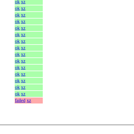
ok
xz
ok
xz
ok
xz
ok
xz
ok
xz
ok
xz
ok
xz
ok
xz
ok
xz
ok
xz
ok
xz
ok
xz
ok
xz
ok
xz
ok
xz
failed
xz