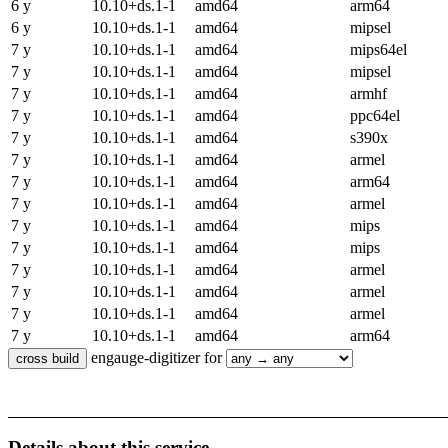
6 y
10.10+ds.1-1
amd64
arm64
6 y
10.10+ds.1-1
amd64
mipsel
7 y
10.10+ds.1-1
amd64
mips64el
7 y
10.10+ds.1-1
amd64
mipsel
7 y
10.10+ds.1-1
amd64
armhf
7 y
10.10+ds.1-1
amd64
ppc64el
7 y
10.10+ds.1-1
amd64
s390x
7 y
10.10+ds.1-1
amd64
armel
7 y
10.10+ds.1-1
amd64
arm64
7 y
10.10+ds.1-1
amd64
armel
7 y
10.10+ds.1-1
amd64
mips
7 y
10.10+ds.1-1
amd64
mips
7 y
10.10+ds.1-1
amd64
armel
7 y
10.10+ds.1-1
amd64
armel
7 y
10.10+ds.1-1
amd64
armel
7 y
10.10+ds.1-1
amd64
arm64
engauge-digitizer for
Details about this service