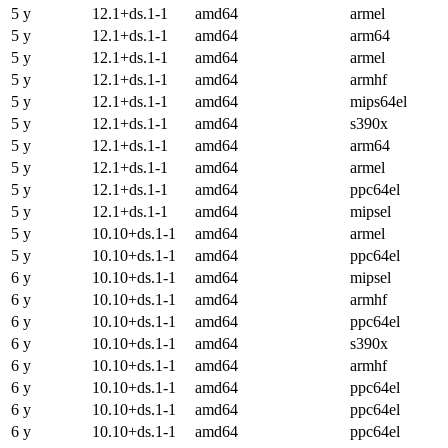
5 y
12.1+ds.1-1
amd64
armel
5 y
12.1+ds.1-1
amd64
arm64
5 y
12.1+ds.1-1
amd64
armel
5 y
12.1+ds.1-1
amd64
armhf
5 y
12.1+ds.1-1
amd64
mips64el
5 y
12.1+ds.1-1
amd64
s390x
5 y
12.1+ds.1-1
amd64
arm64
5 y
12.1+ds.1-1
amd64
armel
5 y
12.1+ds.1-1
amd64
ppc64el
5 y
12.1+ds.1-1
amd64
mipsel
5 y
10.10+ds.1-1
amd64
armel
5 y
10.10+ds.1-1
amd64
ppc64el
6 y
10.10+ds.1-1
amd64
mipsel
6 y
10.10+ds.1-1
amd64
armhf
6 y
10.10+ds.1-1
amd64
ppc64el
6 y
10.10+ds.1-1
amd64
s390x
6 y
10.10+ds.1-1
amd64
armhf
6 y
10.10+ds.1-1
amd64
ppc64el
6 y
10.10+ds.1-1
amd64
ppc64el
6 y
10.10+ds.1-1
amd64
ppc64el