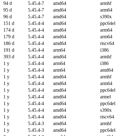
94 d
5.45.4-7
amd64
armhf
95 d
5.45.4-7
amd64
arm64
96 d
5.45.4-7
amd64
s390x
151 d
5.45.4-4
amd64
ppc64el
174 d
5.45.4-4
amd64
arm64
179 d
5.45.4-4
amd64
arm64
186 d
5.45.4-4
amd64
riscv64
191 d
5.45.4-4
arm64
i386
393 d
5.45.4-4
amd64
armhf
1 y
5.45.4-4
arm64
i386
1 y
5.45.4-4
arm64
amd64
1 y
5.45.4-4
amd64
armhf
1 y
5.45.4-4
amd64
arm64
1 y
5.45.4-4
amd64
ppc64el
1 y
5.45.4-4
amd64
armel
1 y
5.45.4-4
amd64
ppc64el
1 y
5.45.4-4
amd64
s390x
1 y
5.45.4-4
amd64
riscv64
1 y
5.45.4-3
amd64
armhf
1 y
5.45.4-3
amd64
ppc64el