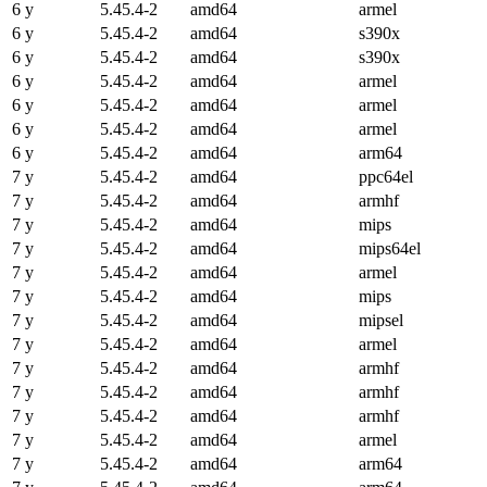
6 y
5.45.4-2
amd64
armel
6 y
5.45.4-2
amd64
s390x
6 y
5.45.4-2
amd64
s390x
6 y
5.45.4-2
amd64
armel
6 y
5.45.4-2
amd64
armel
6 y
5.45.4-2
amd64
armel
6 y
5.45.4-2
amd64
arm64
7 y
5.45.4-2
amd64
ppc64el
7 y
5.45.4-2
amd64
armhf
7 y
5.45.4-2
amd64
mips
7 y
5.45.4-2
amd64
mips64el
7 y
5.45.4-2
amd64
armel
7 y
5.45.4-2
amd64
mips
7 y
5.45.4-2
amd64
mipsel
7 y
5.45.4-2
amd64
armel
7 y
5.45.4-2
amd64
armhf
7 y
5.45.4-2
amd64
armhf
7 y
5.45.4-2
amd64
armhf
7 y
5.45.4-2
amd64
armel
7 y
5.45.4-2
amd64
arm64