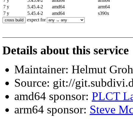
7 y
5.45.4-2
amd64
arm64
7 y
5.45.4-2
amd64
arm64
7 y
5.45.4-2
amd64
s390x
expect for
Details about this service
Maintainer: Helmut Gro
Source: git://git.subdivi
amd64 sponsor:
PLCT La
arm64 sponsor:
Steve Mc