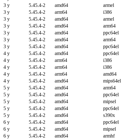
3 y
5.45.4-2
amd64
armel
3 y
5.45.4-2
arm64
i386
3 y
5.45.4-2
amd64
armel
3 y
5.45.4-2
amd64
arm64
3 y
5.45.4-2
amd64
ppc64el
3 y
5.45.4-2
amd64
arm64
3 y
5.45.4-2
amd64
ppc64el
4 y
5.45.4-2
amd64
ppc64el
4 y
5.45.4-2
arm64
i386
4 y
5.45.4-2
arm64
i386
4 y
5.45.4-2
arm64
amd64
4 y
5.45.4-2
amd64
mips64el
5 y
5.45.4-2
amd64
arm64
5 y
5.45.4-2
amd64
ppc64el
5 y
5.45.4-2
amd64
mipsel
5 y
5.45.4-2
amd64
ppc64el
5 y
5.45.4-2
amd64
s390x
6 y
5.45.4-2
amd64
ppc64el
6 y
5.45.4-2
amd64
mipsel
6 y
5.45.4-2
amd64
armhf