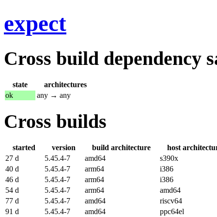
expect
Cross build dependency sat
state
architectures
ok
any → any
Cross builds
started
version
build architecture
host architectu
27 d
5.45.4-7
amd64
s390x
40 d
5.45.4-7
arm64
i386
46 d
5.45.4-7
arm64
i386
54 d
5.45.4-7
arm64
amd64
77 d
5.45.4-7
amd64
riscv64
91 d
5.45.4-7
amd64
ppc64el