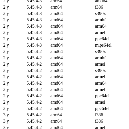
2 y
5.45.4-3
arm64
amd64
2 y
5.45.4-3
arm64
i386
2 y
5.45.4-3
amd64
s390x
2 y
5.45.4-3
amd64
armhf
2 y
5.45.4-3
amd64
arm64
2 y
5.45.4-3
amd64
armel
2 y
5.45.4-3
amd64
ppc64el
2 y
5.45.4-3
amd64
mips64el
2 y
5.45.4-2
amd64
s390x
2 y
5.45.4-2
amd64
armhf
2 y
5.45.4-2
amd64
armel
2 y
5.45.4-2
amd64
s390x
2 y
5.45.4-2
amd64
armel
2 y
5.45.4-2
amd64
arm64
2 y
5.45.4-2
amd64
armel
2 y
5.45.4-2
amd64
ppc64el
2 y
5.45.4-2
amd64
armel
2 y
5.45.4-2
amd64
ppc64el
3 y
5.45.4-2
arm64
i386
3 y
5.45.4-2
arm64
i386
3 y
5.45.4-2
amd64
armel