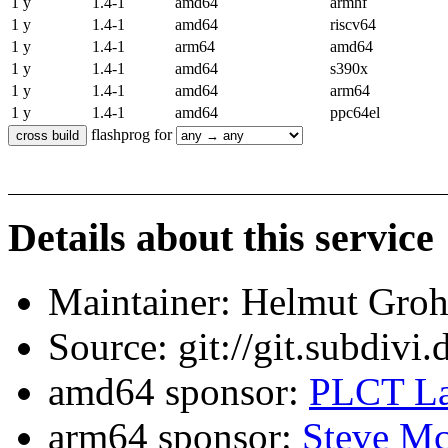
1 y
1.4-1
amd64
armhf
1 y
1.4-1
amd64
riscv64
1 y
1.4-1
arm64
amd64
1 y
1.4-1
amd64
s390x
1 y
1.4-1
amd64
arm64
1 y
1.4-1
amd64
ppc64el
flashprog for
Details about this service
Maintainer: Helmut Gro
Source: git://git.subdivi
amd64 sponsor:
PLCT La
arm64 sponsor:
Steve Mc