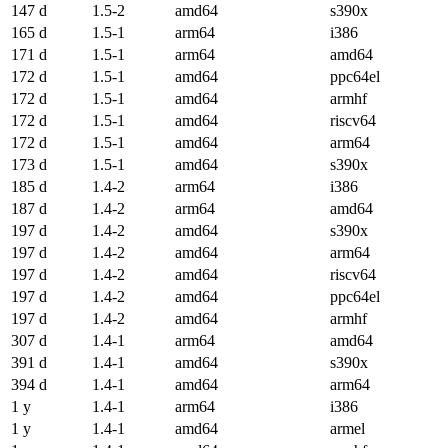
147 d
1.5-2
amd64
s390x
165 d
1.5-1
arm64
i386
171 d
1.5-1
arm64
amd64
172 d
1.5-1
amd64
ppc64el
172 d
1.5-1
amd64
armhf
172 d
1.5-1
amd64
riscv64
172 d
1.5-1
amd64
arm64
173 d
1.5-1
amd64
s390x
185 d
1.4-2
arm64
i386
187 d
1.4-2
arm64
amd64
197 d
1.4-2
amd64
s390x
197 d
1.4-2
amd64
arm64
197 d
1.4-2
amd64
riscv64
197 d
1.4-2
amd64
ppc64el
197 d
1.4-2
amd64
armhf
307 d
1.4-1
arm64
amd64
391 d
1.4-1
amd64
s390x
394 d
1.4-1
amd64
arm64
1 y
1.4-1
arm64
i386
1 y
1.4-1
amd64
armel