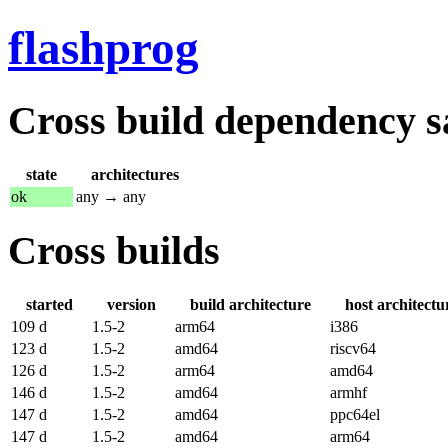
flashprog
Cross build dependency sat
state
architectures
ok
any → any
Cross builds
started
version
build architecture
host architectu
109 d
1.5-2
arm64
i386
123 d
1.5-2
amd64
riscv64
126 d
1.5-2
arm64
amd64
146 d
1.5-2
amd64
armhf
147 d
1.5-2
amd64
ppc64el
147 d
1.5-2
amd64
arm64