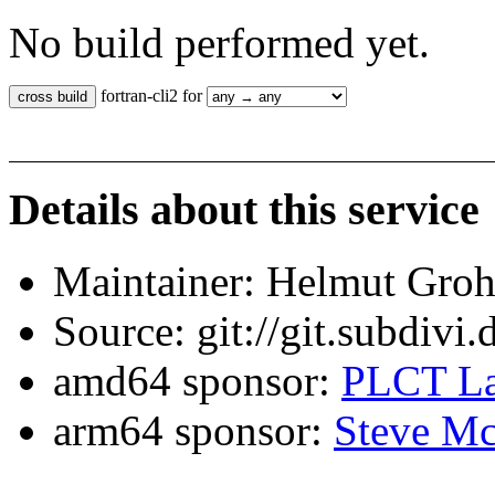
No build performed yet.
fortran-cli2 for
Details about this service
Maintainer: Helmut Gro
Source: git://git.subdivi
amd64 sponsor:
PLCT La
arm64 sponsor:
Steve Mc