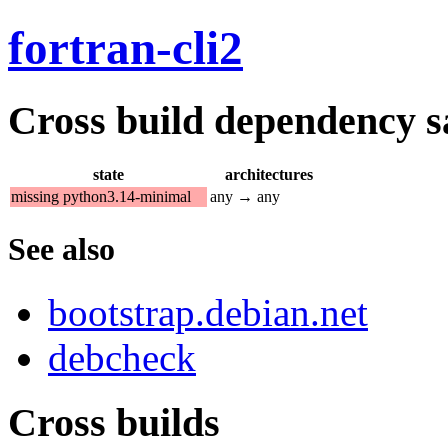
fortran-cli2
Cross build dependency sat
state
architectures
missing python3.14-minimal
any → any
See also
bootstrap.debian.net
debcheck
Cross builds