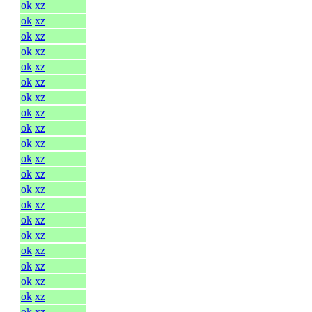
ok
xz
ok
xz
ok
xz
ok
xz
ok
xz
ok
xz
ok
xz
ok
xz
ok
xz
ok
xz
ok
xz
ok
xz
ok
xz
ok
xz
ok
xz
ok
xz
ok
xz
ok
xz
ok
xz
ok
xz
ok
xz