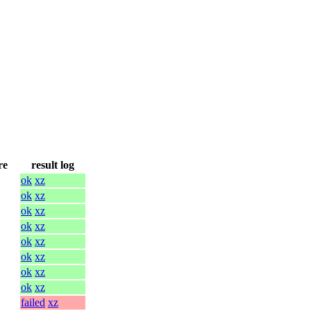
re
result log
ok
xz
ok
xz
ok
xz
ok
xz
ok
xz
ok
xz
ok
xz
ok
xz
failed
xz