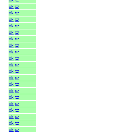
ok
xz
ok
xz
ok
xz
ok
xz
ok
xz
ok
xz
ok
xz
ok
xz
ok
xz
ok
xz
ok
xz
ok
xz
ok
xz
ok
xz
ok
xz
ok
xz
ok
xz
ok
xz
ok
xz
ok
xz