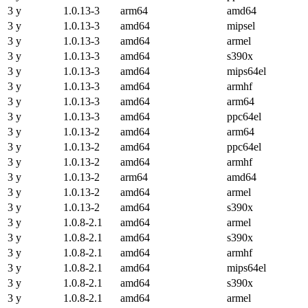
3 y
1.0.13-3
arm64
amd64
3 y
1.0.13-3
amd64
mipsel
3 y
1.0.13-3
amd64
armel
3 y
1.0.13-3
amd64
s390x
3 y
1.0.13-3
amd64
mips64el
3 y
1.0.13-3
amd64
armhf
3 y
1.0.13-3
amd64
arm64
3 y
1.0.13-3
amd64
ppc64el
3 y
1.0.13-2
amd64
arm64
3 y
1.0.13-2
amd64
ppc64el
3 y
1.0.13-2
amd64
armhf
3 y
1.0.13-2
arm64
amd64
3 y
1.0.13-2
amd64
armel
3 y
1.0.13-2
amd64
s390x
3 y
1.0.8-2.1
amd64
armel
3 y
1.0.8-2.1
amd64
s390x
3 y
1.0.8-2.1
amd64
armhf
3 y
1.0.8-2.1
amd64
mips64el
3 y
1.0.8-2.1
amd64
s390x
3 y
1.0.8-2.1
amd64
armel