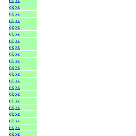
ok
xz
ok
xz
ok
xz
ok
xz
ok
xz
ok
xz
ok
xz
ok
xz
ok
xz
ok
xz
ok
xz
ok
xz
ok
xz
ok
xz
ok
xz
ok
xz
ok
xz
ok
xz
ok
xz
ok
xz
ok
xz