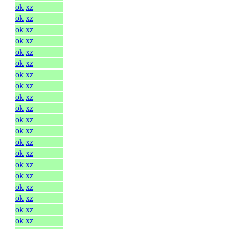
ok
xz
ok
xz
ok
xz
ok
xz
ok
xz
ok
xz
ok
xz
ok
xz
ok
xz
ok
xz
ok
xz
ok
xz
ok
xz
ok
xz
ok
xz
ok
xz
ok
xz
ok
xz
ok
xz
ok
xz