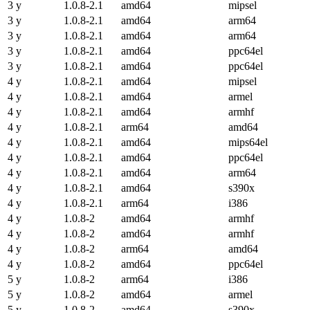
3 y
1.0.8-2.1
amd64
mipsel
3 y
1.0.8-2.1
amd64
arm64
3 y
1.0.8-2.1
amd64
arm64
3 y
1.0.8-2.1
amd64
ppc64el
3 y
1.0.8-2.1
amd64
ppc64el
4 y
1.0.8-2.1
amd64
mipsel
4 y
1.0.8-2.1
amd64
armel
4 y
1.0.8-2.1
amd64
armhf
4 y
1.0.8-2.1
arm64
amd64
4 y
1.0.8-2.1
amd64
mips64el
4 y
1.0.8-2.1
amd64
ppc64el
4 y
1.0.8-2.1
amd64
arm64
4 y
1.0.8-2.1
amd64
s390x
4 y
1.0.8-2.1
arm64
i386
4 y
1.0.8-2
amd64
armhf
4 y
1.0.8-2
amd64
armhf
4 y
1.0.8-2
arm64
amd64
4 y
1.0.8-2
amd64
ppc64el
5 y
1.0.8-2
arm64
i386
5 y
1.0.8-2
amd64
armel
5 y
1.0.8-2
amd64
s390x