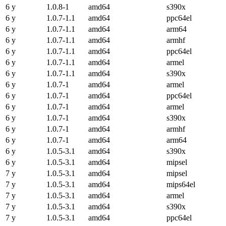
6 y
1.0.8-1
amd64
s390x
6 y
1.0.7-1.1
amd64
ppc64el
6 y
1.0.7-1.1
amd64
arm64
6 y
1.0.7-1.1
amd64
armhf
6 y
1.0.7-1.1
amd64
ppc64el
6 y
1.0.7-1.1
amd64
armel
6 y
1.0.7-1.1
amd64
s390x
6 y
1.0.7-1
amd64
armel
6 y
1.0.7-1
amd64
ppc64el
6 y
1.0.7-1
amd64
armel
6 y
1.0.7-1
amd64
s390x
6 y
1.0.7-1
amd64
armhf
6 y
1.0.7-1
amd64
arm64
6 y
1.0.5-3.1
amd64
s390x
6 y
1.0.5-3.1
amd64
mipsel
7 y
1.0.5-3.1
amd64
mipsel
7 y
1.0.5-3.1
amd64
mips64el
7 y
1.0.5-3.1
amd64
armel
7 y
1.0.5-3.1
amd64
s390x
7 y
1.0.5-3.1
amd64
ppc64el