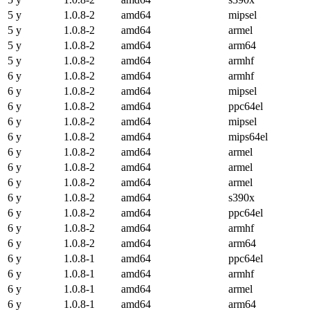
5 y
1.0.8-2
amd64
mipsel
5 y
1.0.8-2
amd64
armel
5 y
1.0.8-2
amd64
arm64
5 y
1.0.8-2
amd64
armhf
6 y
1.0.8-2
amd64
armhf
6 y
1.0.8-2
amd64
mipsel
6 y
1.0.8-2
amd64
ppc64el
6 y
1.0.8-2
amd64
mipsel
6 y
1.0.8-2
amd64
mips64el
6 y
1.0.8-2
amd64
armel
6 y
1.0.8-2
amd64
armel
6 y
1.0.8-2
amd64
armel
6 y
1.0.8-2
amd64
s390x
6 y
1.0.8-2
amd64
ppc64el
6 y
1.0.8-2
amd64
armhf
6 y
1.0.8-2
amd64
arm64
6 y
1.0.8-1
amd64
ppc64el
6 y
1.0.8-1
amd64
armhf
6 y
1.0.8-1
amd64
armel
6 y
1.0.8-1
amd64
arm64