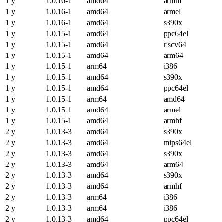
1 y
1.0.16-1
amd64
armhf
1 y
1.0.16-1
amd64
armel
1 y
1.0.16-1
amd64
s390x
1 y
1.0.15-1
amd64
ppc64el
1 y
1.0.15-1
amd64
riscv64
1 y
1.0.15-1
amd64
arm64
1 y
1.0.15-1
arm64
i386
1 y
1.0.15-1
amd64
s390x
1 y
1.0.15-1
amd64
ppc64el
1 y
1.0.15-1
arm64
amd64
1 y
1.0.15-1
amd64
armel
1 y
1.0.15-1
amd64
armhf
2 y
1.0.13-3
amd64
s390x
2 y
1.0.13-3
amd64
mips64el
2 y
1.0.13-3
amd64
s390x
2 y
1.0.13-3
amd64
arm64
2 y
1.0.13-3
amd64
s390x
2 y
1.0.13-3
amd64
armhf
2 y
1.0.13-3
arm64
i386
2 y
1.0.13-3
arm64
i386
2 y
1.0.13-3
amd64
ppc64el