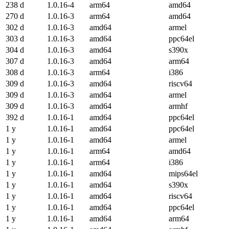
238 d
1.0.16-4
arm64
amd64
270 d
1.0.16-3
arm64
amd64
302 d
1.0.16-3
amd64
armel
303 d
1.0.16-3
amd64
ppc64el
304 d
1.0.16-3
amd64
s390x
307 d
1.0.16-3
amd64
arm64
308 d
1.0.16-3
arm64
i386
309 d
1.0.16-3
amd64
riscv64
309 d
1.0.16-3
amd64
armel
309 d
1.0.16-3
amd64
armhf
392 d
1.0.16-1
amd64
ppc64el
1 y
1.0.16-1
amd64
ppc64el
1 y
1.0.16-1
amd64
armel
1 y
1.0.16-1
arm64
amd64
1 y
1.0.16-1
arm64
i386
1 y
1.0.16-1
amd64
mips64el
1 y
1.0.16-1
amd64
s390x
1 y
1.0.16-1
amd64
riscv64
1 y
1.0.16-1
amd64
ppc64el
1 y
1.0.16-1
amd64
arm64