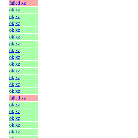
failed
xz
ok
xz
ok
xz
ok
xz
ok
xz
ok
xz
ok
xz
ok
xz
ok
xz
ok
xz
ok
xz
ok
xz
ok
xz
ok
xz
failed
xz
ok
xz
ok
xz
ok
xz
ok
xz
ok
xz