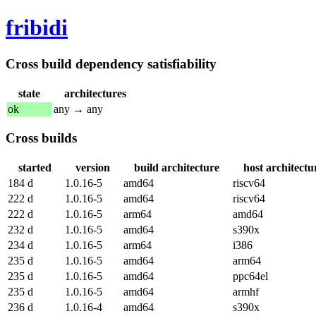
fribidi
Cross build dependency satisfiability
state
architectures
ok
any → any
Cross builds
started
version
build architecture
host architectu
184 d
1.0.16-5
amd64
riscv64
222 d
1.0.16-5
amd64
riscv64
222 d
1.0.16-5
arm64
amd64
232 d
1.0.16-5
amd64
s390x
234 d
1.0.16-5
arm64
i386
235 d
1.0.16-5
amd64
arm64
235 d
1.0.16-5
amd64
ppc64el
235 d
1.0.16-5
amd64
armhf
236 d
1.0.16-4
amd64
s390x