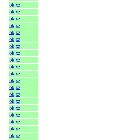
ok
xz
ok
xz
ok
xz
ok
xz
ok
xz
ok
xz
ok
xz
ok
xz
ok
xz
ok
xz
ok
xz
ok
xz
ok
xz
ok
xz
ok
xz
ok
xz
ok
xz
ok
xz
ok
xz
ok
xz