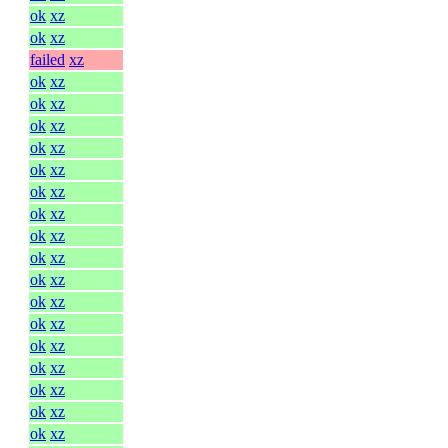
ok
xz
ok
xz
failed
xz
ok
xz
ok
xz
ok
xz
ok
xz
ok
xz
ok
xz
ok
xz
ok
xz
ok
xz
ok
xz
ok
xz
ok
xz
ok
xz
ok
xz
ok
xz
ok
xz
ok
xz