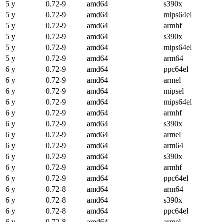
5 y
0.72-9
amd64
s390x
5 y
0.72-9
amd64
mips64el
5 y
0.72-9
amd64
armhf
5 y
0.72-9
amd64
s390x
5 y
0.72-9
amd64
mips64el
5 y
0.72-9
amd64
arm64
6 y
0.72-9
amd64
ppc64el
6 y
0.72-9
amd64
armel
6 y
0.72-9
amd64
mipsel
6 y
0.72-9
amd64
mips64el
6 y
0.72-9
amd64
armhf
6 y
0.72-9
amd64
s390x
6 y
0.72-9
amd64
armel
6 y
0.72-9
amd64
arm64
6 y
0.72-9
amd64
s390x
6 y
0.72-9
amd64
armhf
6 y
0.72-9
amd64
ppc64el
6 y
0.72-8
amd64
arm64
6 y
0.72-8
amd64
s390x
6 y
0.72-8
amd64
ppc64el
6 y
0.72-8
amd64
armel