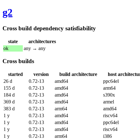
g2
Cross build dependency satisfiability
state
architectures
ok
any → any
Cross builds
started
version
build architecture
host architectu
26 d
0.72-13
amd64
ppc64el
155 d
0.72-13
amd64
arm64
184 d
0.72-13
amd64
s390x
369 d
0.72-13
amd64
armel
383 d
0.72-13
arm64
amd64
1 y
0.72-13
amd64
riscv64
1 y
0.72-13
amd64
ppc64el
1 y
0.72-13
amd64
riscv64
1 y
0.72-13
arm64
i386