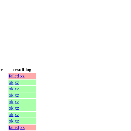
re
result log
failed
xz
ok
xz
ok
xz
ok
xz
ok
xz
ok
xz
ok
xz
ok
xz
failed
xz