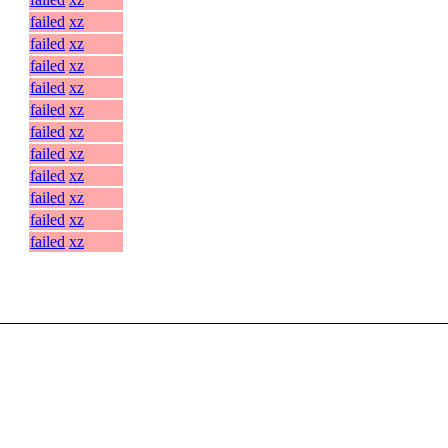
failed
xz
failed
xz
failed
xz
failed
xz
failed
xz
failed
xz
failed
xz
failed
xz
failed
xz
failed
xz
failed
xz