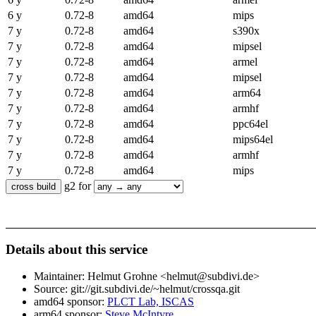
6 y
0.72-8
amd64
mips
7 y
0.72-8
amd64
s390x
7 y
0.72-8
amd64
mipsel
7 y
0.72-8
amd64
armel
7 y
0.72-8
amd64
mipsel
7 y
0.72-8
amd64
arm64
7 y
0.72-8
amd64
armhf
7 y
0.72-8
amd64
ppc64el
7 y
0.72-8
amd64
mips64el
7 y
0.72-8
amd64
armhf
7 y
0.72-8
amd64
mips
g2 for
Details about this service
Maintainer: Helmut Grohne <helmut@subdivi.de>
Source: git://git.subdivi.de/~helmut/crossqa.git
amd64 sponsor:
PLCT Lab, ISCAS
arm64 sponsor:
Steve McIntyre