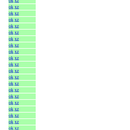
ok
xz
ok
xz
ok
xz
ok
xz
ok
xz
ok
xz
ok
xz
ok
xz
ok
xz
ok
xz
ok
xz
ok
xz
ok
xz
ok
xz
ok
xz
ok
xz
ok
xz
ok
xz
ok
xz
ok
xz
ok
xz