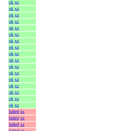
ok
xz
ok
xz
ok
xz
ok
xz
ok
xz
ok
xz
ok
xz
ok
xz
ok
xz
ok
xz
ok
xz
ok
xz
ok
xz
ok
xz
ok
xz
ok
xz
ok
xz
failed
xz
failed
xz
failed
xz
failed
xz