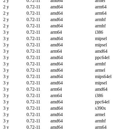
2 y
0.72-11
amd64
armel
2 y
0.72-11
amd64
arm64
2 y
0.72-11
amd64
arm64
2 y
0.72-11
amd64
armhf
2 y
0.72-11
amd64
armhf
3 y
0.72-11
arm64
i386
3 y
0.72-11
amd64
mipsel
3 y
0.72-11
amd64
mipsel
3 y
0.72-11
arm64
amd64
3 y
0.72-11
amd64
ppc64el
3 y
0.72-11
amd64
armhf
3 y
0.72-11
amd64
armel
3 y
0.72-11
amd64
mips64el
3 y
0.72-11
amd64
mipsel
3 y
0.72-11
arm64
amd64
3 y
0.72-11
arm64
i386
3 y
0.72-11
amd64
ppc64el
3 y
0.72-11
amd64
s390x
3 y
0.72-11
amd64
armel
3 y
0.72-11
amd64
armhf
3 y
0.72-11
amd64
arm64