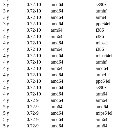
3 y
0.72-10
amd64
s390x
3 y
0.72-10
amd64
armhf
3 y
0.72-10
amd64
armel
3 y
0.72-10
amd64
ppc64el
4 y
0.72-10
arm64
i386
4 y
0.72-10
arm64
i386
4 y
0.72-10
amd64
mipsel
4 y
0.72-10
arm64
i386
4 y
0.72-10
amd64
mips64el
4 y
0.72-10
amd64
armhf
4 y
0.72-10
arm64
amd64
4 y
0.72-10
amd64
armel
4 y
0.72-10
amd64
ppc64el
4 y
0.72-10
amd64
s390x
4 y
0.72-10
amd64
arm64
4 y
0.72-9
amd64
arm64
5 y
0.72-9
arm64
amd64
5 y
0.72-9
amd64
mips64el
5 y
0.72-9
amd64
arm64
5 y
0.72-9
amd64
arm64