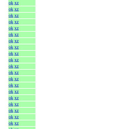
ok
xz
ok
xz
ok
xz
ok
xz
ok
xz
ok
xz
ok
xz
ok
xz
ok
xz
ok
xz
ok
xz
ok
xz
ok
xz
ok
xz
ok
xz
ok
xz
ok
xz
ok
xz
ok
xz
ok
xz