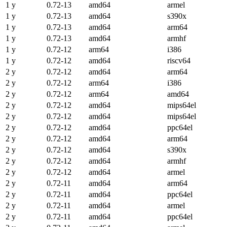
1 y
0.72-13
amd64
armel
1 y
0.72-13
amd64
s390x
1 y
0.72-13
amd64
arm64
1 y
0.72-13
amd64
armhf
1 y
0.72-12
arm64
i386
1 y
0.72-12
amd64
riscv64
2 y
0.72-12
amd64
arm64
2 y
0.72-12
arm64
i386
2 y
0.72-12
arm64
amd64
2 y
0.72-12
amd64
mips64el
2 y
0.72-12
amd64
mips64el
2 y
0.72-12
amd64
ppc64el
2 y
0.72-12
amd64
arm64
2 y
0.72-12
amd64
s390x
2 y
0.72-12
amd64
armhf
2 y
0.72-12
amd64
armel
2 y
0.72-11
amd64
arm64
2 y
0.72-11
amd64
ppc64el
2 y
0.72-11
amd64
armel
2 y
0.72-11
amd64
ppc64el