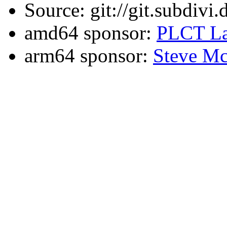
Source: git://git.subdivi
amd64 sponsor:
PLCT La
arm64 sponsor:
Steve Mc