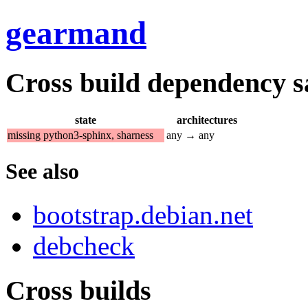
gearmand
Cross build dependency sat
state
architectures
missing python3-sphinx, sharness
any → any
See also
bootstrap.debian.net
debcheck
Cross builds