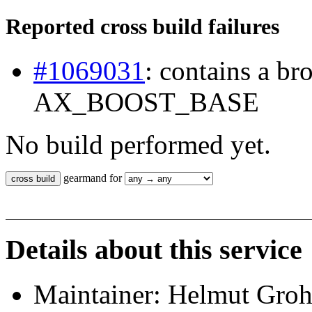
Reported cross build failures
#1069031
: contains a b
AX_BOOST_BASE
No build performed yet.
gearmand for
Details about this service
Maintainer: Helmut Gro