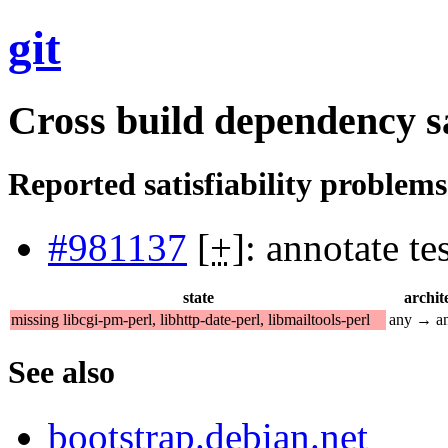
git
Cross build dependency sat
Reported satisfiability problems
#981137
[
+
]: annotate t
state
archit
missing libcgi-pm-perl, libhttp-date-perl, libmailtools-perl
any → a
See also
bootstrap.debian.net