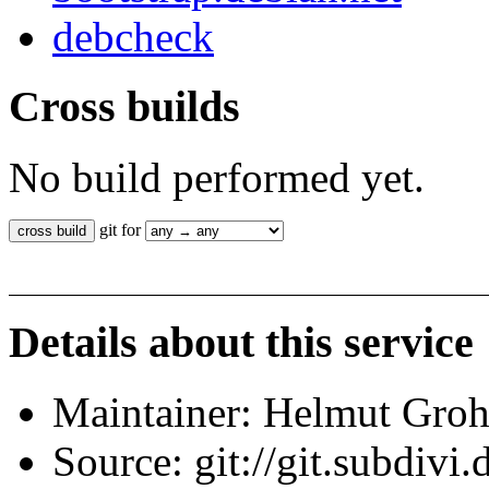
debcheck
Cross builds
No build performed yet.
git for
Details about this service
Maintainer: Helmut Gro
Source: git://git.subdivi