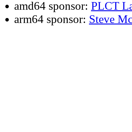
amd64 sponsor:
PLCT La
arm64 sponsor:
Steve Mc