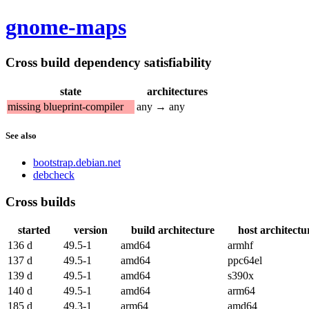
gnome-maps
Cross build dependency satisfiability
state
architectures
missing blueprint-compiler
any → any
See also
bootstrap.debian.net
debcheck
Cross builds
started
version
build architecture
host architectu
136 d
49.5-1
amd64
armhf
137 d
49.5-1
amd64
ppc64el
139 d
49.5-1
amd64
s390x
140 d
49.5-1
amd64
arm64
185 d
49.3-1
arm64
amd64