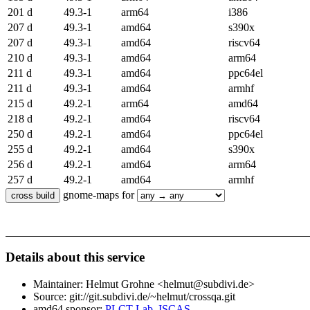
201 d
49.3-1
arm64
i386
207 d
49.3-1
amd64
s390x
207 d
49.3-1
amd64
riscv64
210 d
49.3-1
amd64
arm64
211 d
49.3-1
amd64
ppc64el
211 d
49.3-1
amd64
armhf
215 d
49.2-1
arm64
amd64
218 d
49.2-1
amd64
riscv64
250 d
49.2-1
amd64
ppc64el
255 d
49.2-1
amd64
s390x
256 d
49.2-1
amd64
arm64
257 d
49.2-1
amd64
armhf
gnome-maps for
Details about this service
Maintainer: Helmut Grohne <helmut@subdivi.de>
Source: git://git.subdivi.de/~helmut/crossqa.git
amd64 sponsor:
PLCT Lab, ISCAS