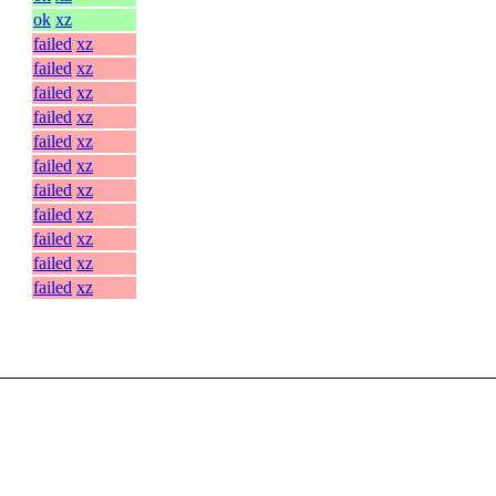
ok
xz
failed
xz
failed
xz
failed
xz
failed
xz
failed
xz
failed
xz
failed
xz
failed
xz
failed
xz
failed
xz
failed
xz