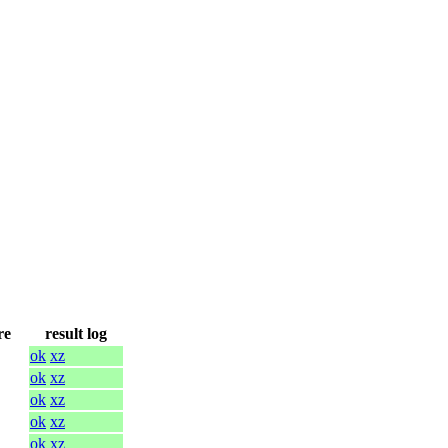
re
result log
ok
xz
ok
xz
ok
xz
ok
xz
ok
xz