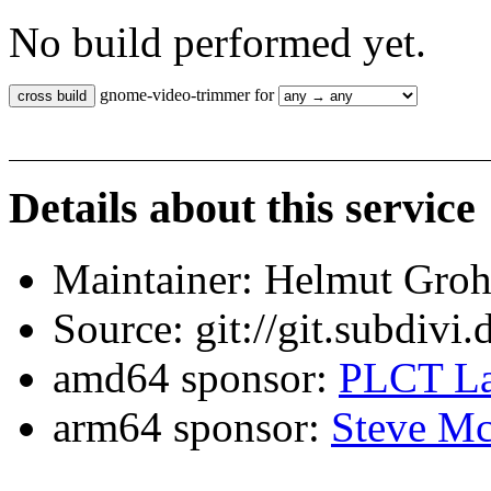
No build performed yet.
gnome-video-trimmer for
Details about this service
Maintainer: Helmut Gro
Source: git://git.subdivi
amd64 sponsor:
PLCT La
arm64 sponsor:
Steve Mc