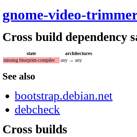
gnome-video-trimme
Cross build dependency sat
state
architectures
missing blueprint-compiler
any → any
See also
bootstrap.debian.net
debcheck
Cross builds