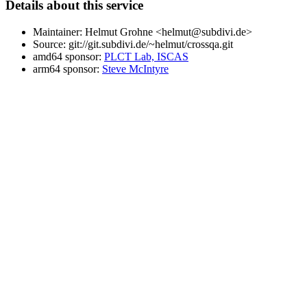
Details about this service
Maintainer: Helmut Grohne <helmut@subdivi.de>
Source: git://git.subdivi.de/~helmut/crossqa.git
amd64 sponsor:
PLCT Lab, ISCAS
arm64 sponsor:
Steve McIntyre