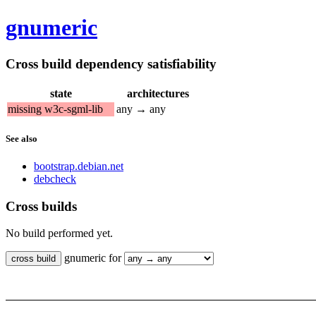
gnumeric
Cross build dependency satisfiability
state
architectures
missing w3c-sgml-lib
any → any
See also
bootstrap.debian.net
debcheck
Cross builds
No build performed yet.
gnumeric for