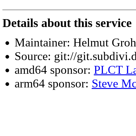
Details about this service
Maintainer: Helmut Gro
Source: git://git.subdivi
amd64 sponsor:
PLCT La
arm64 sponsor:
Steve Mc