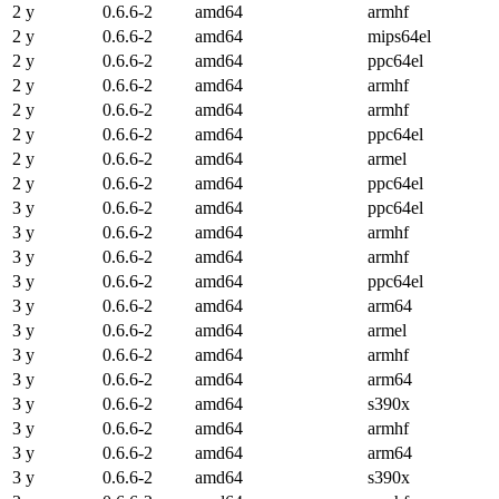
2 y
0.6.6-2
amd64
armhf
2 y
0.6.6-2
amd64
mips64el
2 y
0.6.6-2
amd64
ppc64el
2 y
0.6.6-2
amd64
armhf
2 y
0.6.6-2
amd64
armhf
2 y
0.6.6-2
amd64
ppc64el
2 y
0.6.6-2
amd64
armel
2 y
0.6.6-2
amd64
ppc64el
3 y
0.6.6-2
amd64
ppc64el
3 y
0.6.6-2
amd64
armhf
3 y
0.6.6-2
amd64
armhf
3 y
0.6.6-2
amd64
ppc64el
3 y
0.6.6-2
amd64
arm64
3 y
0.6.6-2
amd64
armel
3 y
0.6.6-2
amd64
armhf
3 y
0.6.6-2
amd64
arm64
3 y
0.6.6-2
amd64
s390x
3 y
0.6.6-2
amd64
armhf
3 y
0.6.6-2
amd64
arm64
3 y
0.6.6-2
amd64
s390x