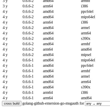
3 y
0.6.6-2
amd64
armhf
3 y
0.6.6-2
arm64
i386
4 y
0.6.6-2
amd64
ppc64el
4 y
0.6.6-2
amd64
mips64el
4 y
0.6.6-2
arm64
i386
4 y
0.6.6-2
amd64
armel
4 y
0.6.6-2
amd64
arm64
4 y
0.6.6-2
amd64
s390x
4 y
0.6.6-2
amd64
armhf
4 y
0.6.6-2
arm64
amd64
4 y
0.6.6-2
amd64
mipsel
4 y
0.6.6-1
amd64
mips64el
4 y
0.6.6-1
amd64
ppc64el
4 y
0.6.6-1
amd64
armhf
4 y
0.6.6-1
amd64
armel
4 y
0.6.6-1
amd64
arm64
4 y
0.6.6-1
amd64
s390x
4 y
0.6.6-1
arm64
i386
4 y
0.6.6-1
arm64
amd64
golang-github-emersion-go-msgauth for