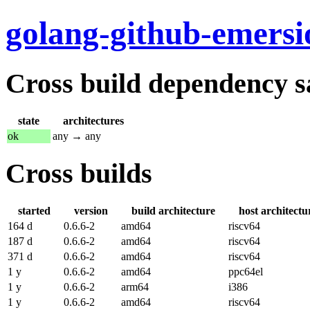
golang-github-emers
Cross build dependency sat
state
architectures
ok
any → any
Cross builds
started
version
build architecture
host architectu
164 d
0.6.6-2
amd64
riscv64
187 d
0.6.6-2
amd64
riscv64
371 d
0.6.6-2
amd64
riscv64
1 y
0.6.6-2
amd64
ppc64el
1 y
0.6.6-2
arm64
i386
1 y
0.6.6-2
amd64
riscv64