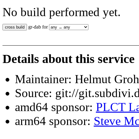
No build performed yet.
gr-dab for
Details about this service
Maintainer: Helmut Gro
Source: git://git.subdivi
amd64 sponsor:
PLCT La
arm64 sponsor:
Steve Mc