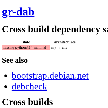
gr-dab
Cross build dependency sat
state
architectures
missing python3.14-minimal
any → any
See also
bootstrap.debian.net
debcheck
Cross builds