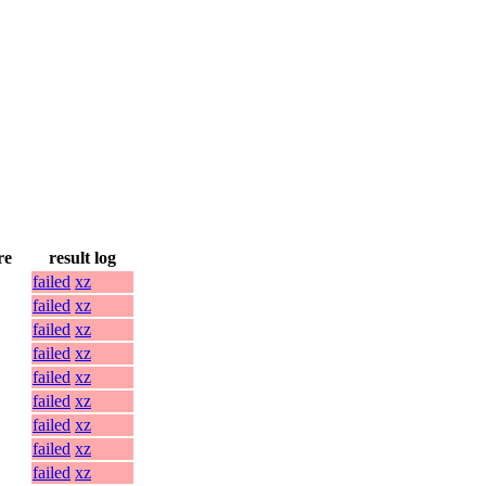
re
result log
failed
xz
failed
xz
failed
xz
failed
xz
failed
xz
failed
xz
failed
xz
failed
xz
failed
xz