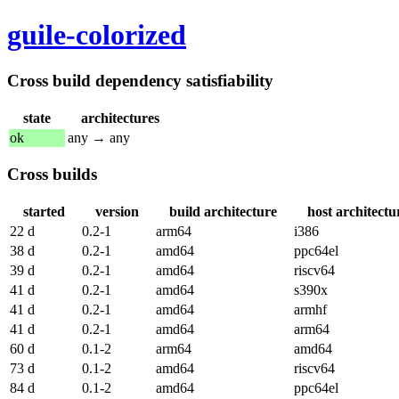
guile-colorized
Cross build dependency satisfiability
state
architectures
ok
any → any
Cross builds
started
version
build architecture
host architectu
22 d
0.2-1
arm64
i386
38 d
0.2-1
amd64
ppc64el
39 d
0.2-1
amd64
riscv64
41 d
0.2-1
amd64
s390x
41 d
0.2-1
amd64
armhf
41 d
0.2-1
amd64
arm64
60 d
0.1-2
arm64
amd64
73 d
0.1-2
amd64
riscv64
84 d
0.1-2
amd64
ppc64el