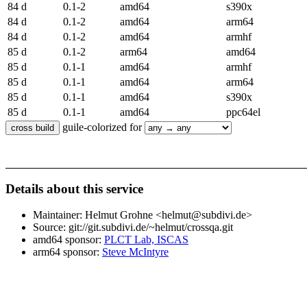
84 d
0.1-2
amd64
s390x
84 d
0.1-2
amd64
arm64
84 d
0.1-2
amd64
armhf
85 d
0.1-2
arm64
amd64
85 d
0.1-1
amd64
armhf
85 d
0.1-1
amd64
arm64
85 d
0.1-1
amd64
s390x
85 d
0.1-1
amd64
ppc64el
guile-colorized for
Details about this service
Maintainer: Helmut Grohne <helmut@subdivi.de>
Source: git://git.subdivi.de/~helmut/crossqa.git
amd64 sponsor:
PLCT Lab, ISCAS
arm64 sponsor:
Steve McIntyre