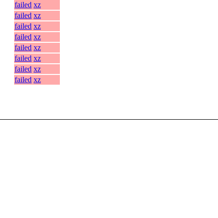
failed
xz
failed
xz
failed
xz
failed
xz
failed
xz
failed
xz
failed
xz
failed
xz