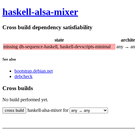
haskell-alsa-mixer
Cross build dependency satisfiability
state
archit
missing dh-sequence-haskell, haskell-devscripts-minimal
any → a
See also
bootstrap.debian.net
debcheck
Cross builds
No build performed yet.
haskell-alsa-mixer for