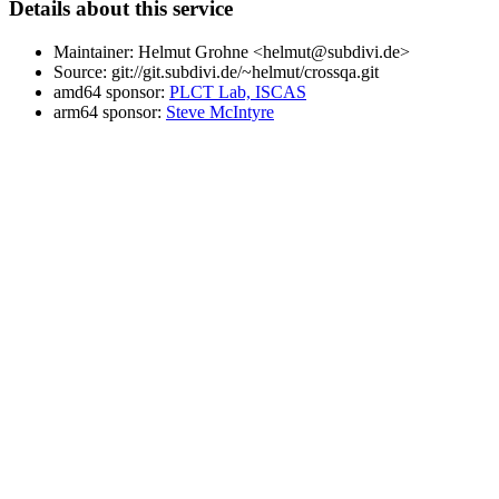
Details about this service
Maintainer: Helmut Grohne <helmut@subdivi.de>
Source: git://git.subdivi.de/~helmut/crossqa.git
amd64 sponsor:
PLCT Lab, ISCAS
arm64 sponsor:
Steve McIntyre