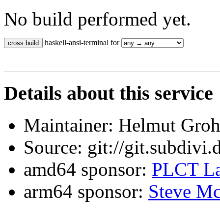
No build performed yet.
haskell-ansi-terminal for
Details about this service
Maintainer: Helmut Gro
Source: git://git.subdivi
amd64 sponsor:
PLCT La
arm64 sponsor:
Steve Mc