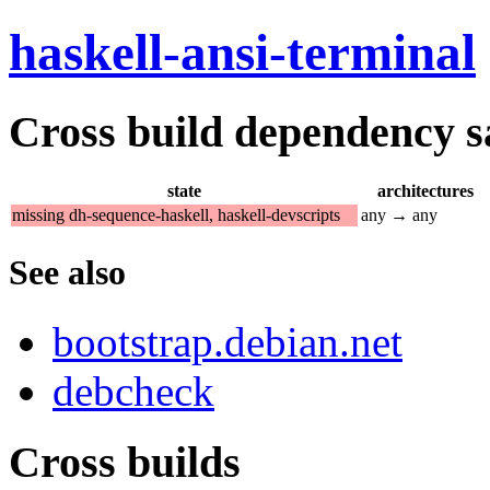
haskell-ansi-terminal
Cross build dependency sat
state
architectures
missing dh-sequence-haskell, haskell-devscripts
any → any
See also
bootstrap.debian.net
debcheck
Cross builds