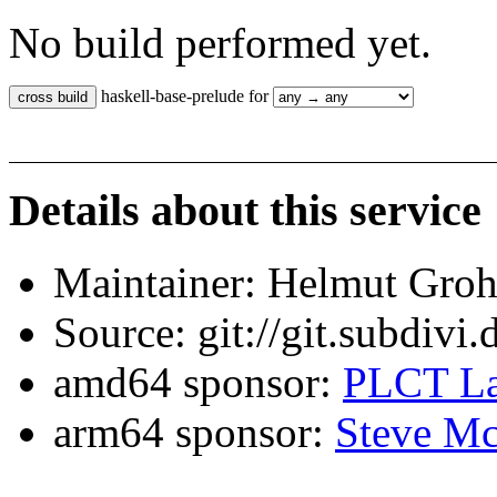
No build performed yet.
haskell-base-prelude for
Details about this service
Maintainer: Helmut Gro
Source: git://git.subdivi
amd64 sponsor:
PLCT La
arm64 sponsor:
Steve Mc