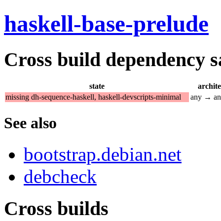
haskell-base-prelude
Cross build dependency sat
state
archit
missing dh-sequence-haskell, haskell-devscripts-minimal
any → a
See also
bootstrap.debian.net
debcheck
Cross builds