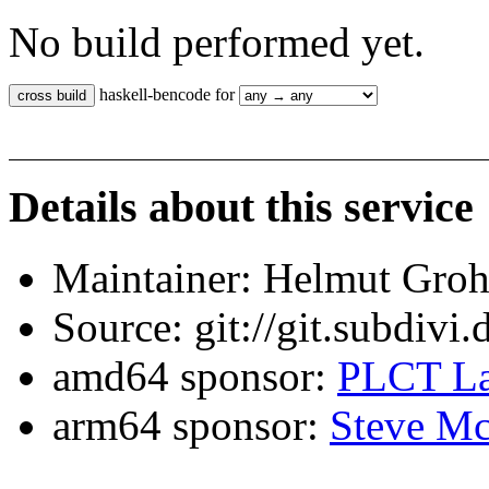
No build performed yet.
haskell-bencode for
Details about this service
Maintainer: Helmut Gro
Source: git://git.subdivi
amd64 sponsor:
PLCT La
arm64 sponsor:
Steve Mc