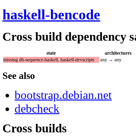
haskell-bencode
Cross build dependency sat
state
architectures
missing dh-sequence-haskell, haskell-devscripts
any → any
See also
bootstrap.debian.net
debcheck
Cross builds