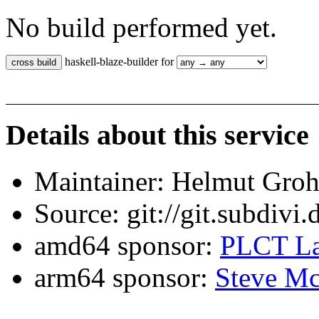
No build performed yet.
haskell-blaze-builder for
Details about this service
Maintainer: Helmut Gro
Source: git://git.subdivi
amd64 sponsor:
PLCT La
arm64 sponsor:
Steve Mc