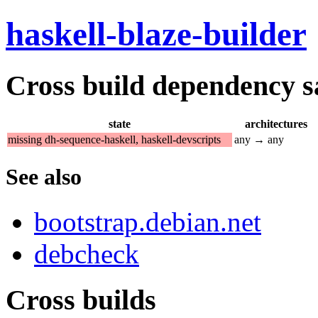
haskell-blaze-builder
Cross build dependency sat
state
architectures
missing dh-sequence-haskell, haskell-devscripts
any → any
See also
bootstrap.debian.net
debcheck
Cross builds