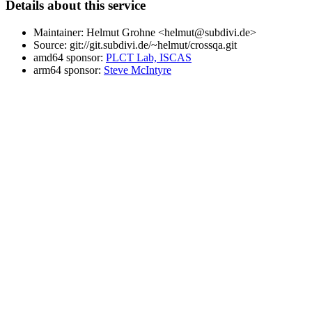
Details about this service
Maintainer: Helmut Grohne <helmut@subdivi.de>
Source: git://git.subdivi.de/~helmut/crossqa.git
amd64 sponsor:
PLCT Lab, ISCAS
arm64 sponsor:
Steve McIntyre