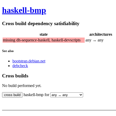
haskell-bmp
Cross build dependency satisfiability
state
architectures
missing dh-sequence-haskell, haskell-devscripts
any → any
See also
bootstrap.debian.net
debcheck
Cross builds
No build performed yet.
haskell-bmp for