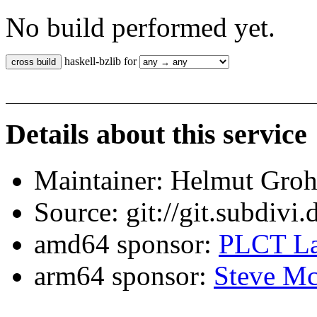
No build performed yet.
haskell-bzlib for
Details about this service
Maintainer: Helmut Gro
Source: git://git.subdivi
amd64 sponsor:
PLCT La
arm64 sponsor:
Steve Mc