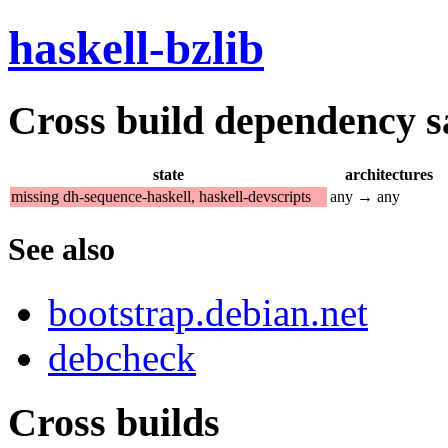
haskell-bzlib
Cross build dependency sat
state
architectures
missing dh-sequence-haskell, haskell-devscripts
any → any
See also
bootstrap.debian.net
debcheck
Cross builds