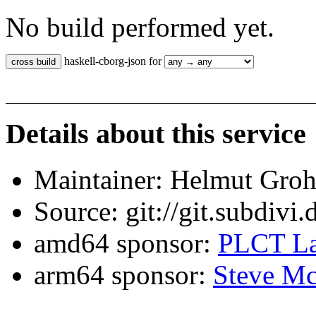
No build performed yet.
haskell-cborg-json for
Details about this service
Maintainer: Helmut Gro
Source: git://git.subdivi
amd64 sponsor:
PLCT La
arm64 sponsor:
Steve Mc