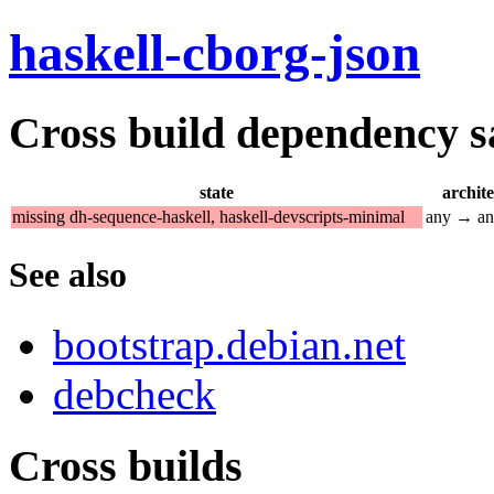
haskell-cborg-json
Cross build dependency sat
state
archit
missing dh-sequence-haskell, haskell-devscripts-minimal
any → a
See also
bootstrap.debian.net
debcheck
Cross builds