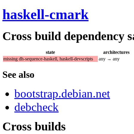
haskell-cmark
Cross build dependency sat
state
architectures
missing dh-sequence-haskell, haskell-devscripts
any → any
See also
bootstrap.debian.net
debcheck
Cross builds