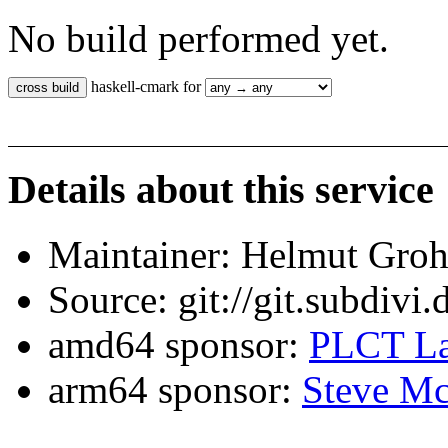
No build performed yet.
haskell-cmark for
Details about this service
Maintainer: Helmut Gro
Source: git://git.subdivi
amd64 sponsor:
PLCT La
arm64 sponsor:
Steve Mc