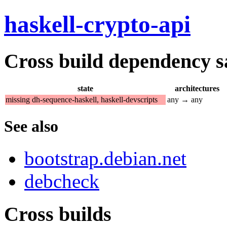
haskell-crypto-api
Cross build dependency sat
state
architectures
missing dh-sequence-haskell, haskell-devscripts
any → any
See also
bootstrap.debian.net
debcheck
Cross builds