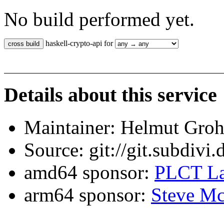
No build performed yet.
haskell-crypto-api for
Details about this service
Maintainer: Helmut Gro
Source: git://git.subdivi
amd64 sponsor:
PLCT La
arm64 sponsor:
Steve Mc